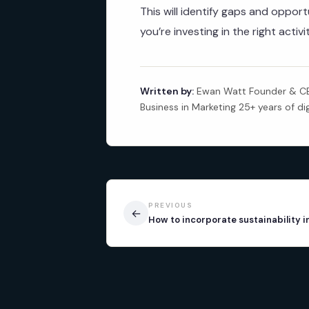
This will identify gaps and oppo
you’re investing in the right activ
Written by:
Ewan Watt Founder & CEO
Business in Marketing 25+ years of di
PREVIOUS
←
How to incorporate sustainability 