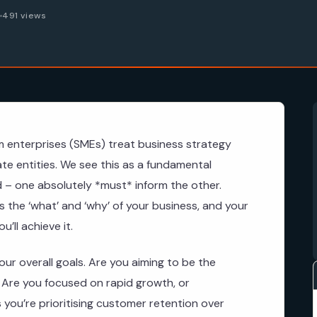
6
491 views
 enterprises (SMEs) treat business strategy
te entities. We see this as a fundamental
ked – one absolutely *must* inform the other.
s the ‘what’ and ‘why’ of your business, and your
’ll achieve it.
our overall goals. Are you aiming to be the
? Are you focused on rapid growth, or
 you’re prioritising customer retention over