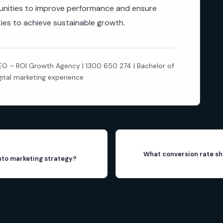
rtunities to improve performance and ensure
ities to achieve sustainable growth.
 – ROI Growth Agency | 1300 650 274 | Bachelor of
gital marketing experience
What conversion rate sh
into marketing strategy?