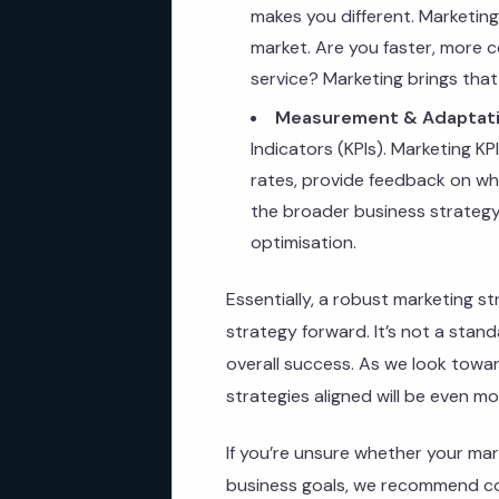
makes you different. Marketin
market. Are you faster, more c
service? Marketing brings that t
Measurement & Adaptati
Indicators (KPIs). Marketing KP
rates, provide feedback on whe
the broader business strategy.
optimisation.
Essentially, a robust marketing st
strategy forward. It’s not a stand
overall success. As we look towa
strategies aligned will be even mo
If you’re unsure whether your mark
business goals, we recommend co