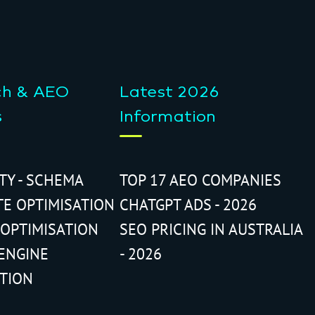
ch & AEO
Latest 2026
s
Information
ITY - SCHEMA
TOP 17 AEO COMPANIES
TE OPTIMISATION
CHATGPT ADS - 2026
 OPTIMISATION
SEO PRICING IN AUSTRALIA
ENGINE
- 2026
ATION