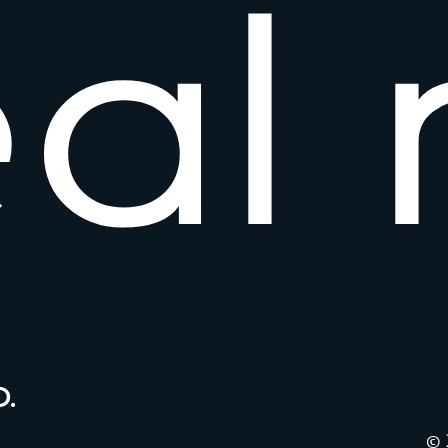
e
a
l
.
© 