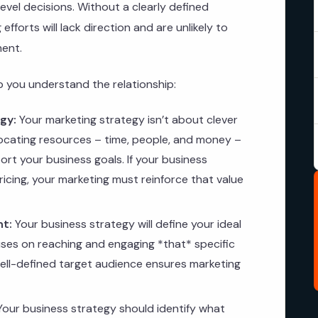
evel decisions. Without a clearly defined
fforts will lack direction and are unlikely to
ment.
lp you understand the relationship:
gy:
Your marketing strategy isn’t about clever
locating resources – time, people, and money –
port your business goals. If your business
ricing, your marketing must reinforce that value
nt:
Your business strategy will define your ideal
ses on reaching and engaging *that* specific
well-defined target audience ensures marketing
our business strategy should identify what