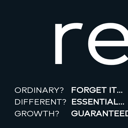
r
ORDINARY?
FORGET IT…
DIFFERENT?
ESSENTIAL…
GROWTH?
GUARANTEED