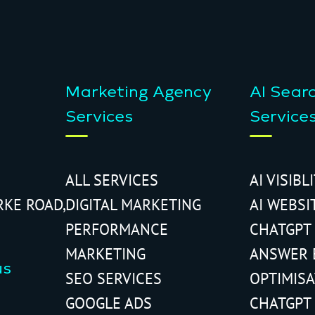
Marketing Agency
AI Sear
Services
Service
ALL SERVICES
AI VISIBL
RKE ROAD,
DIGITAL MARKETING
AI WEBSI
PERFORMANCE
CHATGPT
MARKETING
ANSWER 
us
SEO SERVICES
OPTIMIS
GOOGLE ADS
CHATGPT