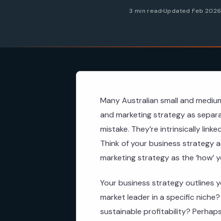
3 min read
Updated Feb 202
Many Australian small and medium
and marketing strategy as separa
mistake. They’re intrinsically lin
Think of your business strategy a
marketing strategy as the ‘how’ you
Your business strategy outlines y
market leader in a specific niche
sustainable profitability? Perhaps