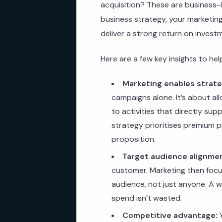
acquisition? These are business-l
business strategy, your marketing e
deliver a strong return on invest
Here are a few key insights to he
Marketing enables strate
campaigns alone. It’s about al
to activities that directly sup
strategy prioritises premium p
proposition.
Target audience alignme
customer. Marketing then focu
audience, not just anyone. A 
spend isn’t wasted.
Competitive advantage:
Y