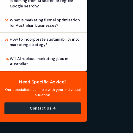
is coming from AI search or regular
Google search?
What is marketing funnel optimisation
02
for Australian businesses?
How to incorporate sustainability into
03
marketing strategy?
Will AI replace marketing jobs in
04
Australia?
Need Specific Advice?
Our specialists can help with your individual
situation.
Contact Us →