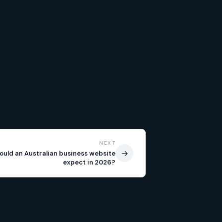
NEXT
→
ould an Australian business website
expect in 2026?