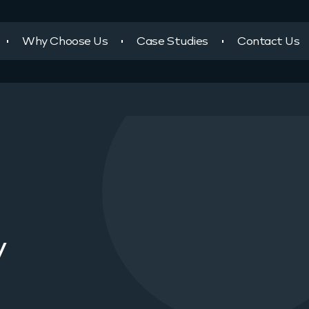
Why Choose Us
Case Studies
Contact Us
y