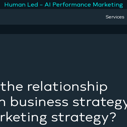
Human Led – AI Performance Marketing
Services
the relationship
 business strateg
keting strategy?