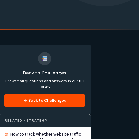
Back to Challenges
Browse all questions and answers in our full
library
← Back to Challenges
RELATED · STRATEGY
How to track whether website traffic
01