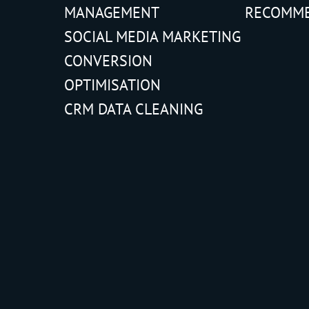
MANAGEMENT
RECOMM
SOCIAL MEDIA MARKETING
CONVERSION
OPTIMISATION
CRM DATA CLEANING