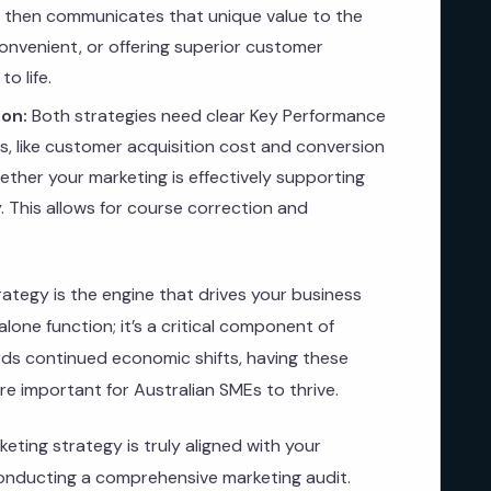
g then communicates that unique value to the
onvenient, or offering superior customer
o life.
on:
Both strategies need clear Key Performance
Is, like customer acquisition cost and conversion
ther your marketing is effectively supporting
 This allows for course correction and
rategy is the engine that drives your business
alone function; it’s a critical component of
rds continued economic shifts, having these
re important for Australian SMEs to thrive.
eting strategy is truly aligned with your
nducting a comprehensive marketing audit.