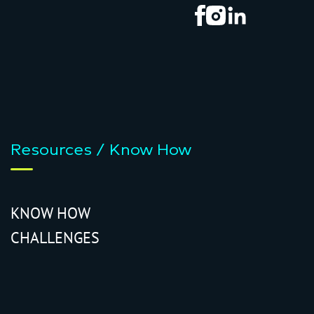
Resources / Know How
KNOW HOW
CHALLENGES