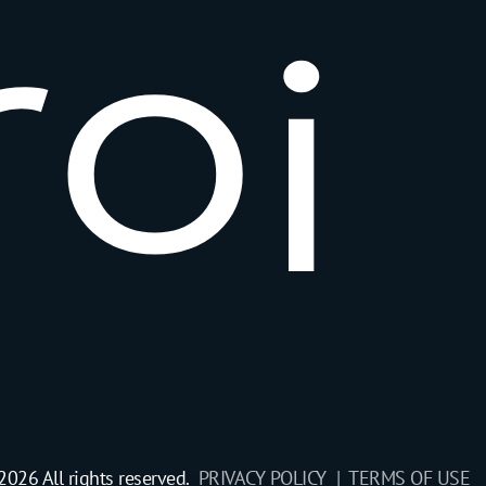
r
o
i
2026 All rights reserved.
PRIVACY POLICY |
TERMS OF USE