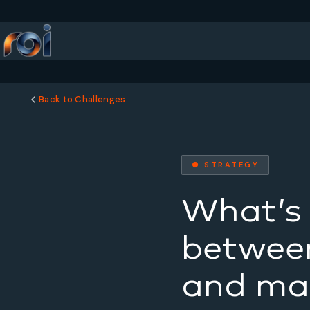
Back to Challenges
● STRATEGY
What’s 
between
and mar