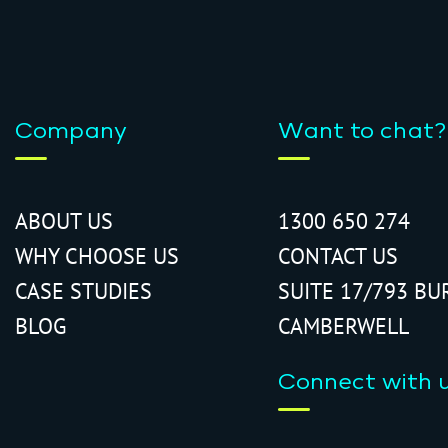
Company
Want to chat?
ABOUT US
1300 650 274
WHY CHOOSE US
CONTACT US
CASE STUDIES
SUITE 17/793 BU
BLOG
CAMBERWELL
Connect with 