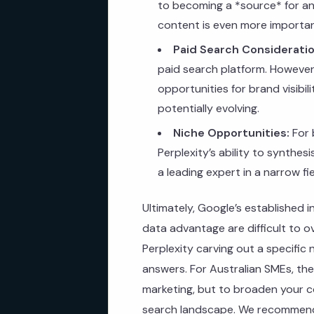
to becoming a *source* for an
content is even more importan
Paid Search Consideratio
paid search platform. However,
opportunities for brand visibili
potentially evolving.
Niche Opportunities:
For 
Perplexity’s ability to synthes
a leading expert in a narrow f
Ultimately, Google’s established 
data advantage are difficult to 
Perplexity carving out a specifi
answers. For Australian SMEs, th
marketing, but to broaden your co
search landscape. We recommend 