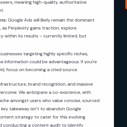
swers, meaning high-quality, authoritative
t.
ns:
Google Ads will likely remain the dominant
 as Perplexity gains traction, explore
ty within its results – currently limited, but
businesses targeting highly specific niches,
ise information could be advantageous. If you’re
ield, focus on becoming a cited source.
infrastructure, brand recognition, and massive
overcome. We anticipate a co-existence, with
c niche amongst users who value concise, sourced
e key takeaway isn’t to abandon Google
ntent strategy to cater for this evolving
conducting a content audit to identify