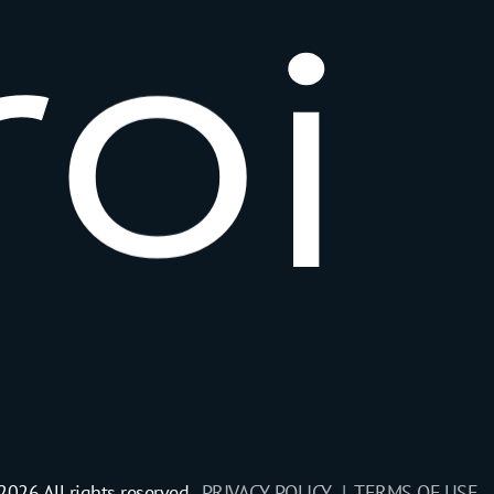
r
o
i
2026 All rights reserved.
PRIVACY POLICY |
TERMS OF USE