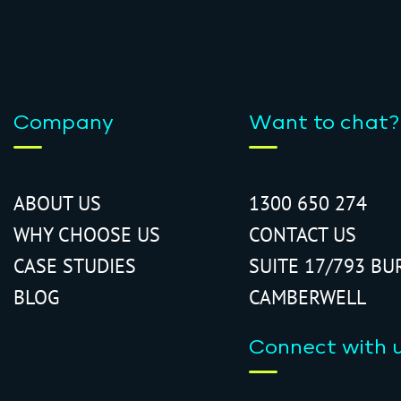
Company
Want to chat?
ABOUT US
1300 650 274
WHY CHOOSE US
CONTACT US
CASE STUDIES
SUITE 17/793 BU
BLOG
CAMBERWELL
Connect with 