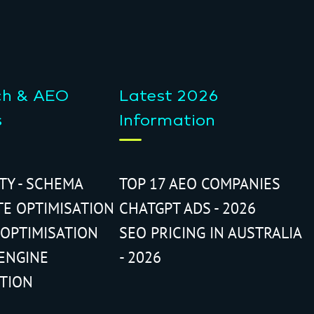
ch & AEO
Latest 2026
s
Information
ITY - SCHEMA
TOP 17 AEO COMPANIES
TE OPTIMISATION
CHATGPT ADS - 2026
 OPTIMISATION
SEO PRICING IN AUSTRALIA
ENGINE
- 2026
ATION