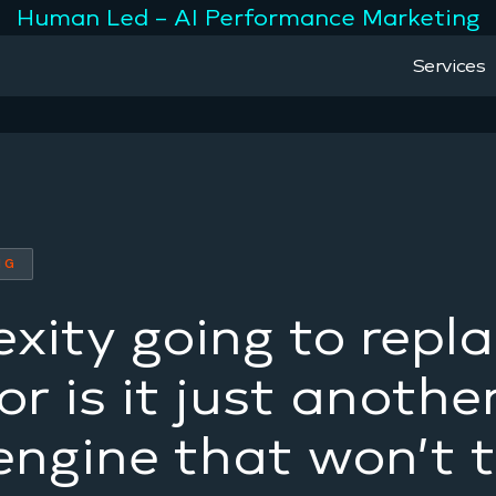
Human Led – AI Performance Marketing
Services
NG
exity going to repl
r is it just anothe
engine that won’t 