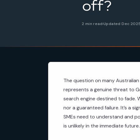
off?
2 min read
Updated Dec 202
The question on many Australian 
represents a genuine threat to Go
search engine destined to fade. W
nor a guaranteed failure. It’s a si
SMEs need to understand and pote
is unlikely in the immediate future.