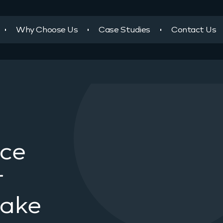
Why Choose Us
Case Studies
Contact Us
ace
r
take