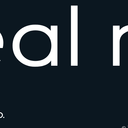
e
a
l
.
© 