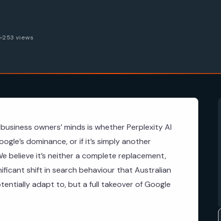
5
253 views
business owners’ minds is whether Perplexity AI
ogle’s dominance, or if it’s simply another
e believe it’s neither a complete replacement,
gnificant shift in search behaviour that Australian
ntially adapt to, but a full takeover of Google