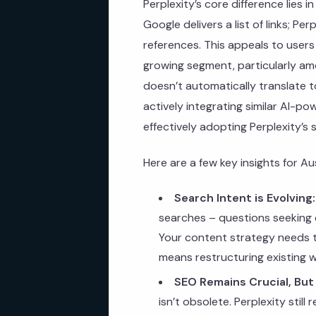
Perplexity’s core difference lies 
Google delivers a list of links; Pe
references. This appeals to users
growing segment, particularly a
doesn’t automatically translate t
actively integrating similar AI-p
effectively adopting Perplexity’s 
Here are a few key insights for Au
Search Intent is Evolving:
searches – questions seeking d
Your content strategy needs to
means restructuring existing 
SEO Remains Crucial, But
isn’t obsolete. Perplexity still