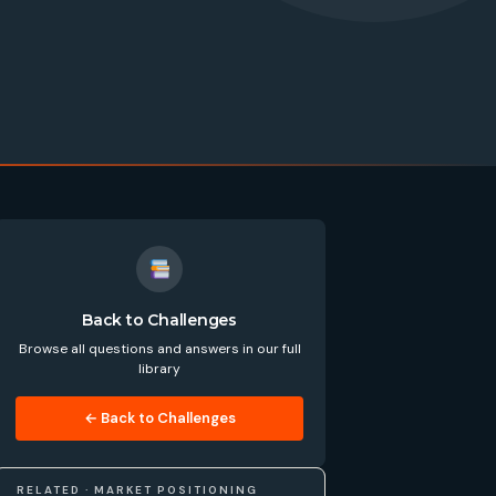
Back to Challenges
Browse all questions and answers in our full
library
← Back to Challenges
RELATED · MARKET POSITIONING