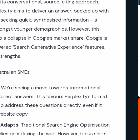
in its conversational, source-citing approach.
rplexity aims to deliver an answer, backed up with
 seeking quick, synthesised information – a
mongst younger demographics. However, this
o a collapse in Google’s market share. Google is
owered ‘Search Generative Experience’ features,
strengths.
stralian SMEs:
We’re seeing a move towards ‘informational’
irect answers. This favours Perplexity’s format.
 address these questions directly, even if it
website copy.
 Adapts:
Traditional Search Engine Optimisation
 relies on indexing the web. However, focus shifts