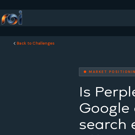
Back to Challenges
● MARKET POSITIONI
Is Perpl
Google o
search 