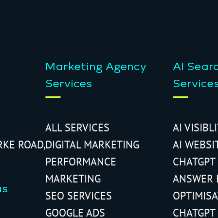
Marketing Agency
AI Sear
Services
Service
ALL SERVICES
AI VISIBL
RKE ROAD,
DIGITAL MARKETING
AI WEBSI
PERFORMANCE
CHATGPT
MARKETING
ANSWER 
us
SEO SERVICES
OPTIMIS
GOOGLE ADS
CHATGPT