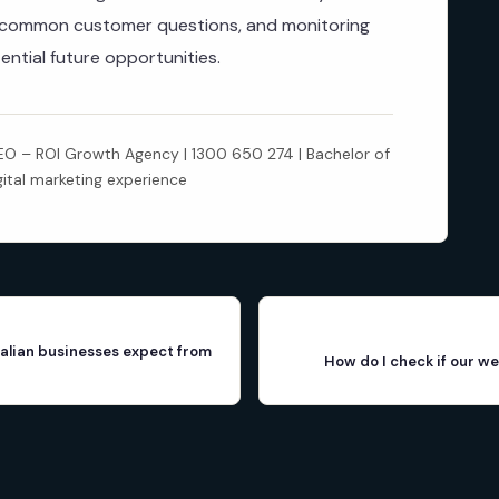
r common customer questions, and monitoring
ential future opportunities.
 – ROI Growth Agency | 1300 650 274 | Bachelor of
gital marketing experience
alian businesses expect from
How do I check if our we