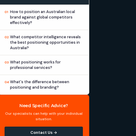
How to position an Australian local
01
brand against global competitors
effectively?
What competitor intelligence reveals
02
the best positioning opportunities in
Australia?
What positioning works for
03
professional services?
What's the difference between
04
positioning and branding?
Need Specific Advice?
Our specialists can help with your individual
situation.
Contact Us →