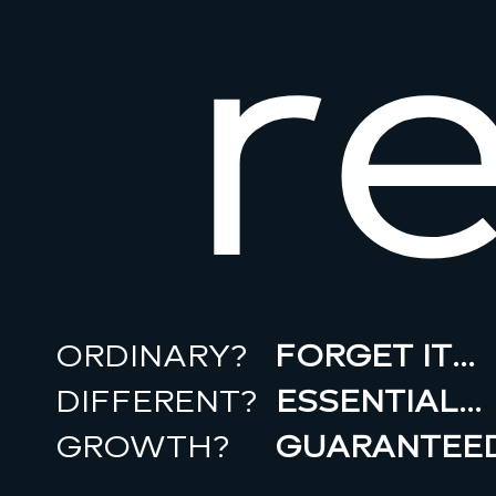
r
ORDINARY?
FORGET IT…
DIFFERENT?
ESSENTIAL…
GROWTH?
GUARANTEED