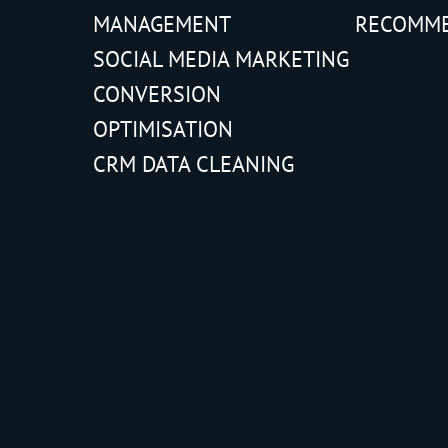
MANAGEMENT
RECOMM
SOCIAL MEDIA MARKETING
CONVERSION
OPTIMISATION
CRM DATA CLEANING