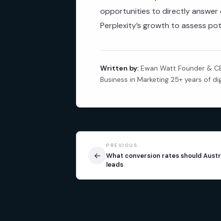
opportunities to directly answe
Perplexity’s growth to assess pot
Written by:
Ewan Watt Founder & CEO
Business in Marketing 25+ years of di
PREVIOUS
←
What conversion rates should Austr
leads