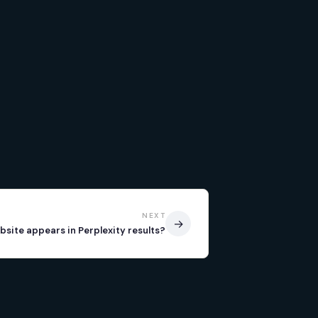
NEXT
→
bsite appears in Perplexity results?