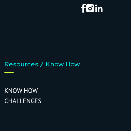
Resources / Know How
KNOW HOW
CHALLENGES