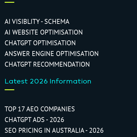
AI VISIBLITY - SCHEMA
AI WEBSITE OPTIMISATION
CHATGPT OPTIMISATION
ANSWER ENGINE OPTIMISATION
CHATGPT RECOMMENDATION
Latest 2026 Information
TOP 17 AEO COMPANIES
CHATGPT ADS - 2026
SEO PRICING IN AUSTRALIA - 2026