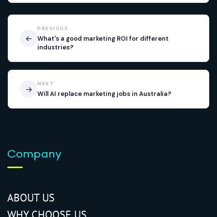
PREVIOUS
←
What's a good marketing ROI for different
industries?
NEXT
→
Will AI replace marketing jobs in Australia?
Company
ABOUT US
WHY CHOOSE US