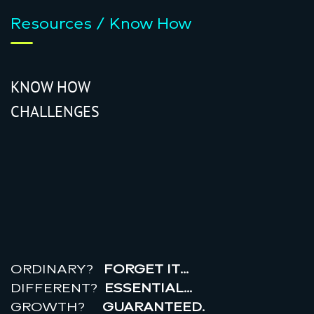
Resources / Know How
KNOW HOW
CHALLENGES
r
e
a
l
r
o
i
ORDINARY?
FORGET IT…
DIFFERENT?
ESSENTIAL…
GROWTH?
GUARANTEED.