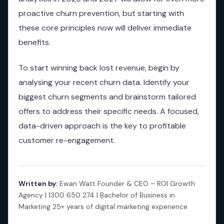
proactive churn prevention, but starting with
these core principles now will deliver immediate
benefits.
To start winning back lost revenue, begin by
analysing your recent churn data. Identify your
biggest churn segments and brainstorm tailored
offers to address their specific needs. A focused,
data-driven approach is the key to profitable
customer re-engagement.
Written by:
Ewan Watt Founder & CEO – ROI Growth
Agency | 1300 650 274 | Bachelor of Business in
Marketing 25+ years of digital marketing experience