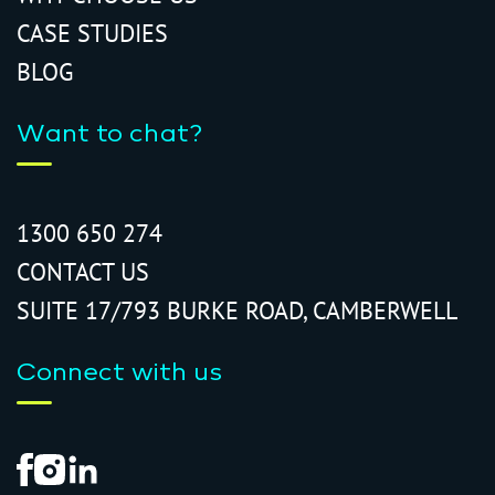
CASE STUDIES
BLOG
Want to chat?
1300 650 274
CONTACT US
SUITE 17/793 BURKE ROAD, CAMBERWELL
Connect with us