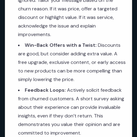
ignored. Tailor your message based on the
churn reason. If it was price, offer a targeted
discount or highlight value. If it was service,
acknowledge the issue and explain
improvements.
Win-Back Offers with a Twist:
Discounts
are good, but consider adding extra value. A
free upgrade, exclusive content, or early access
to new products can be more compelling than
simply lowering the price.
Feedback Loops:
Actively solicit feedback
from churned customers. A short survey asking
about their experience can provide invaluable
insights, even if they don’t return. This
demonstrates you value their opinion and are
committed to improvement.