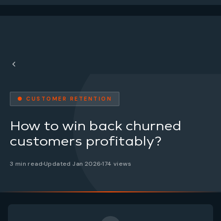
● CUSTOMER RETENTION
How to win back churned
customers profitably?
3 min read
Updated Jan 2026
174 views