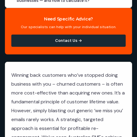
businesses — and how to calculate it?
Need Specific Advice?
Our specialists can help with your individual situation.
Contact Us →
Winning back customers who’ve stopped doing
business with you – churned customers – is often
more cost-effective than acquiring new ones. It’s a
fundamental principle of customer lifetime value.
However, simply blasting out generic ‘we miss you’
emails rarely works. A strategic, targeted
approach is essential for profitable re-