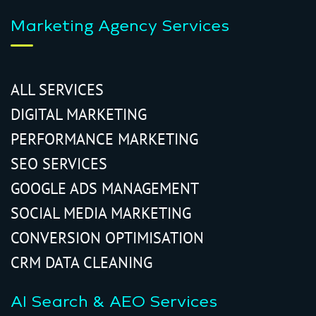
Marketing Agency Services
ALL SERVICES
DIGITAL MARKETING
PERFORMANCE MARKETING
SEO SERVICES
GOOGLE ADS MANAGEMENT
SOCIAL MEDIA MARKETING
CONVERSION OPTIMISATION
CRM DATA CLEANING
AI Search & AEO Services