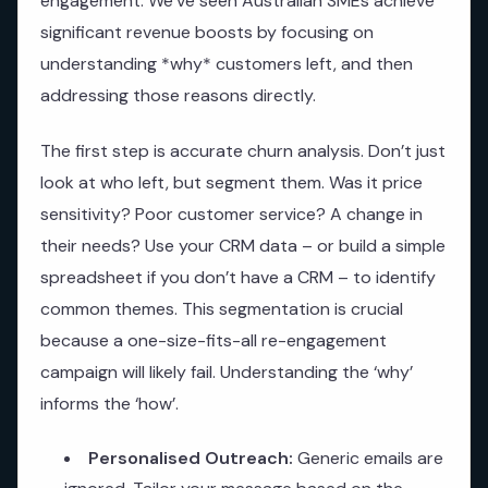
engagement. We’ve seen Australian SMEs achieve
significant revenue boosts by focusing on
understanding *why* customers left, and then
addressing those reasons directly.
The first step is accurate churn analysis. Don’t just
look at who left, but segment them. Was it price
sensitivity? Poor customer service? A change in
their needs? Use your CRM data – or build a simple
spreadsheet if you don’t have a CRM – to identify
common themes. This segmentation is crucial
because a one-size-fits-all re-engagement
campaign will likely fail. Understanding the ‘why’
informs the ‘how’.
Personalised Outreach:
Generic emails are