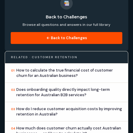
Back to Challenges
Browse all questions and answers in our full library
← Back to Challenges
RELATED · CUSTOMER RETENTION
How to calculate the true financial cost of customer
01
churn for an Australian business?
Does onboarding quality directly impact long-term
02
retention for Australian B2B services?
How do I reduce customer acquisition costs by improving
03
retention in Australia?
How much does customer churn actually cost Australian
04