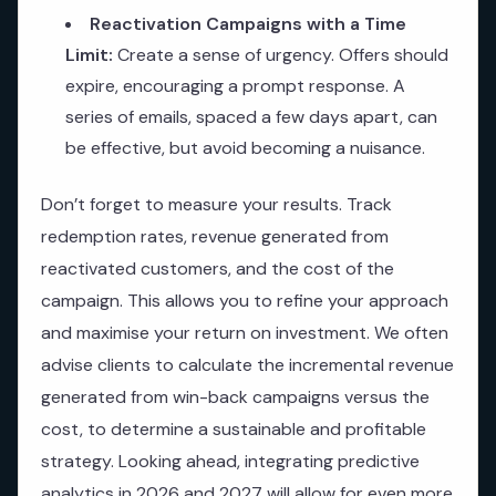
Reactivation Campaigns with a Time
Limit:
Create a sense of urgency. Offers should
expire, encouraging a prompt response. A
series of emails, spaced a few days apart, can
be effective, but avoid becoming a nuisance.
Don’t forget to measure your results. Track
redemption rates, revenue generated from
reactivated customers, and the cost of the
campaign. This allows you to refine your approach
and maximise your return on investment. We often
advise clients to calculate the incremental revenue
generated from win-back campaigns versus the
cost, to determine a sustainable and profitable
strategy. Looking ahead, integrating predictive
analytics in 2026 and 2027 will allow for even more