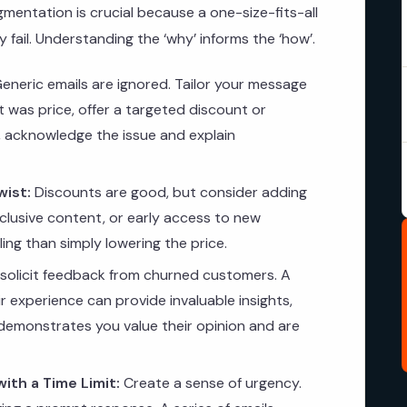
mentation is crucial because a one-size-fits-all
 fail. Understanding the ‘why’ informs the ‘how’.
eneric emails are ignored. Tailor your message
t was price, offer a targeted discount or
ice, acknowledge the issue and explain
wist:
Discounts are good, but consider adding
xclusive content, or early access to new
ng than simply lowering the price.
 solicit feedback from churned customers. A
r experience can provide invaluable insights,
s demonstrates you value their opinion and are
ith a Time Limit:
Create a sense of urgency.