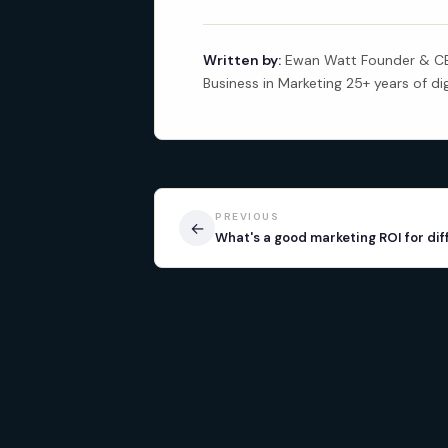
Written by:
Ewan Watt Founder & CEO
Business in Marketing 25+ years of di
PREVIOUS
←
What's a good marketing ROI for dif