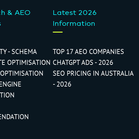
ch & AEO
Latest 2026
s
Information
ITY - SCHEMA
TOP 17 AEO COMPANIES
TE OPTIMISATION
CHATGPT ADS - 2026
 OPTIMISATION
SEO PRICING IN AUSTRALIA
ENGINE
- 2026
ATION
ENDATION