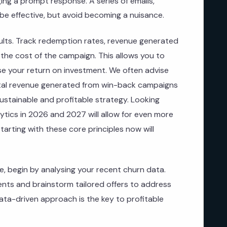
ing a prompt response. A series of emails,
be effective, but avoid becoming a nuisance.
ults. Track redemption rates, revenue generated
the cost of the campaign. This allows you to
e your return on investment. We often advise
ntal revenue generated from win-back campaigns
ustainable and profitable strategy. Looking
lytics in 2026 and 2027 will allow for even more
tarting with these core principles now will
e, begin by analysing your recent churn data.
ents and brainstorm tailored offers to address
data-driven approach is the key to profitable