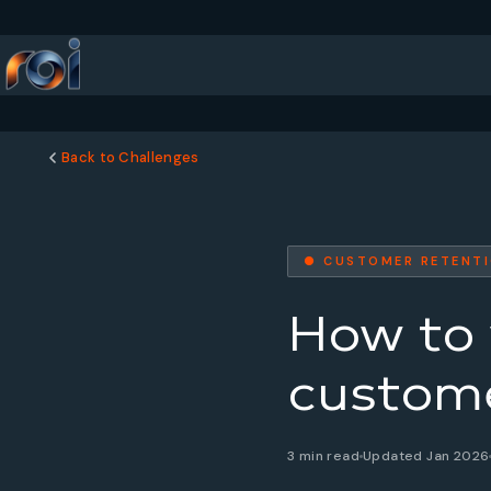
Back to Challenges
● CUSTOMER RETENT
How to 
custome
3 min read
Updated Jan 2026