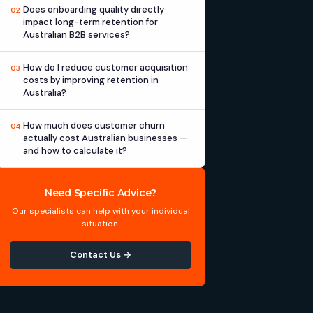
Does onboarding quality directly
02
impact long-term retention for
Australian B2B services?
How do I reduce customer acquisition
03
costs by improving retention in
Australia?
How much does customer churn
04
actually cost Australian businesses —
and how to calculate it?
Need Specific Advice?
Our specialists can help with your individual
situation.
Contact Us →