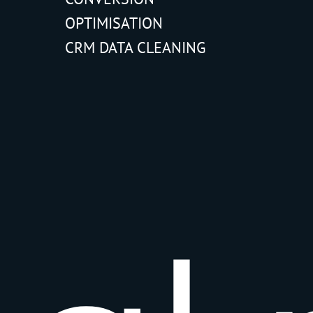
OPTIMISATION
CRM DATA CLEANING