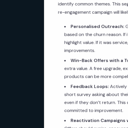
identify common themes. This seg
re-engagement campaign will likely
Personalised Outreach:
G
based on the churn reason. If i
highlight value. If it was serv
improvements.
Win-Back Offers with a T
extra value. A free upgrade, e
products can be more compelli
Feedback Loops:
Actively
short survey asking about thei
even if they don’t return. Thi
committed to improvement.
Reactivation Campaigns w