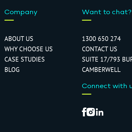
Company
Want to chat?
ABOUT US
1300 650 274
WHY CHOOSE US
CONTACT US
CASE STUDIES
SUITE 17/793 BU
BLOG
CAMBERWELL
Connect with 