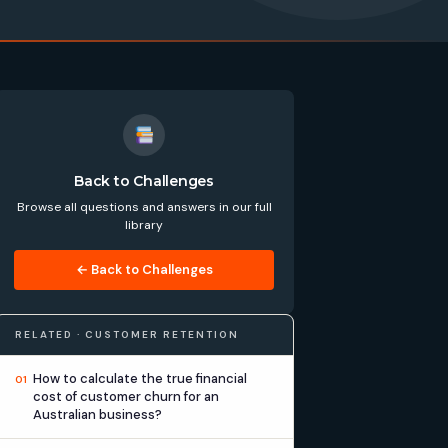
Back to Challenges
Browse all questions and answers in our full
library
← Back to Challenges
RELATED · CUSTOMER RETENTION
How to calculate the true financial
01
cost of customer churn for an
Australian business?