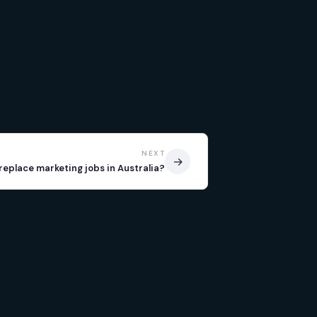
NEXT
→
I replace marketing jobs in Australia?