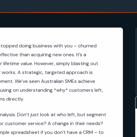
topped doing business with you – churned
fective than acquiring new ones. It’s a
 lifetime value. However, simply blasting out
ly works. A strategic, targeted approach is
gement. We’ve seen Australian SMEs achieve
cusing on understanding *why* customers left,
s directly.
nalysis. Don’t just look at who left, but segment
oor customer service? A change in their needs?
imple spreadsheet if you don’t have a CRM – to