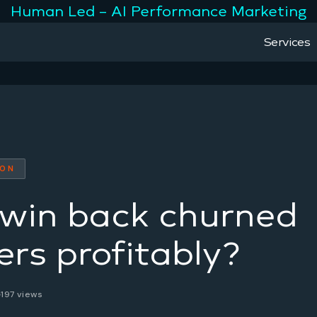
Human Led – AI Performance Marketing
Services
ION
win back churned
rs profitably?
197 views