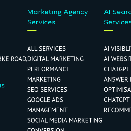
Marketing Agency
AI Sear
Services
Service
ALL SERVICES
AI VISIBL
RKE ROAD,
DIGITAL MARKETING
AI WEBSI
PERFORMANCE
CHATGPT
MARKETING
ANSWER 
us
SEO SERVICES
OPTIMIS
GOOGLE ADS
CHATGPT
MANAGEMENT
RECOMM
SOCIAL MEDIA MARKETING
CONVERSION