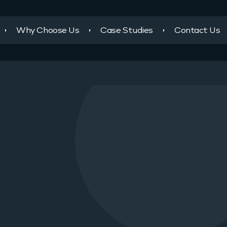
Why Choose Us
Case Studies
Contact Us