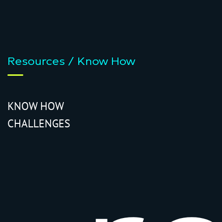
Resources / Know How
KNOW HOW
CHALLENGES