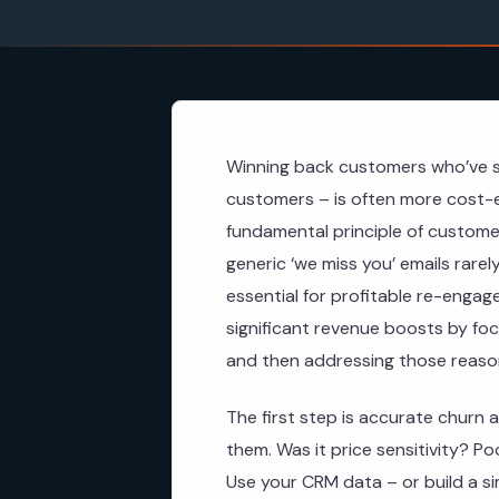
Winning back customers who’ve s
customers – is often more cost-ef
fundamental principle of customer
generic ‘we miss you’ emails rare
essential for profitable re-enga
significant revenue boosts by fo
and then addressing those reason
The first step is accurate churn a
them. Was it price sensitivity? P
Use your CRM data – or build a s