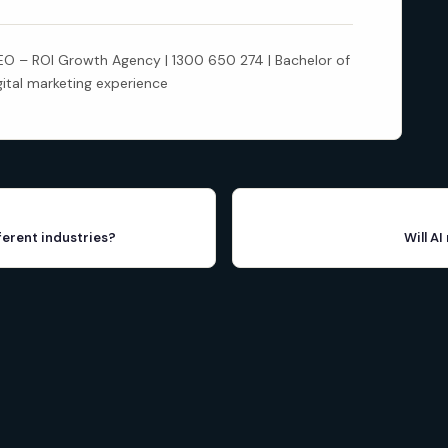
 – ROI Growth Agency | 1300 650 274 | Bachelor of
gital marketing experience
ferent industries?
Will A