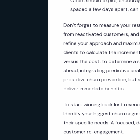
Offers should expire, encourag
spaced a few days apart, can 
Don’t forget to measure your res
from reactivated customers, and 
refine your approach and maximis
clients to calculate the increme
versus the cost, to determine a s
ahead, integrating predictive ana
proactive churn prevention, but s
deliver immediate benefits.
To start winning back lost revenu
Identify your biggest churn segm
their specific needs. A focused, 
customer re-engagement.