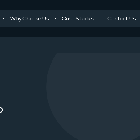
Why Choose Us
Case Studies
Contact Us
?