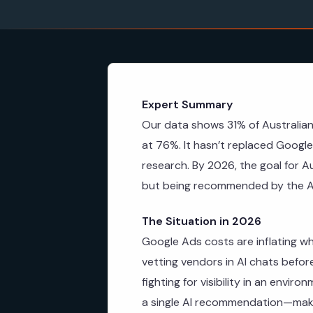
Expert Summary
Our data shows 31% of Australia
at 76%. It hasn’t replaced Google 
research. By 2026, the goal for A
but being recommended by the A
The Situation in 2026
Google Ads costs are inflating wh
vetting vendors in AI chats befor
fighting for visibility in an envir
a single AI recommendation—makin