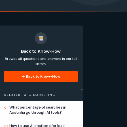
Back to Know-How
Browse all questions and answers in our full
library
← Back to Know-How
RELATED · AI & MARKETING
What percentage of searches in
01
Australia go through AI tools?
How to use AI chatbots for lead
02