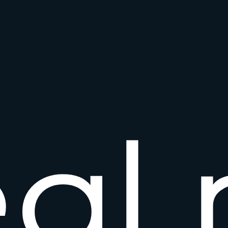
e
a
l