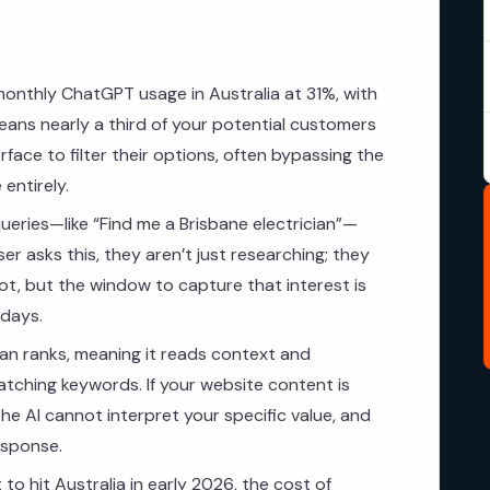
monthly ChatGPT usage in Australia at 31%, with
eans nearly a third of your potential customers
rface to filter their options, often bypassing the
 entirely.
ueries—like “Find me a Brisbane electrician”—
er asks this, they aren’t just researching; they
hot, but the window to capture that interest is
 days.
n ranks, meaning it reads context and
matching keywords. If your website content is
the AI cannot interpret your specific value, and
esponse.
o hit Australia in early 2026, the cost of