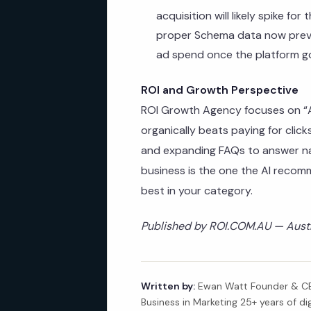
acquisition will likely spike for
proper Schema data now preve
ad spend once the platform go
ROI and Growth Perspective
ROI Growth Agency focuses on “AI
organically beats paying for cli
and expanding FAQs to answer na
business is the one the AI recom
best in your category.
Published by ROI.COM.AU — Austra
Written by:
Ewan Watt Founder & CEO
Business in Marketing 25+ years of di