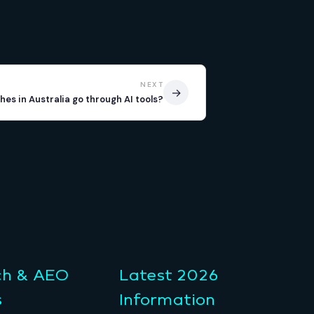
NEXT
→
es in Australia go through AI tools?
ch & AEO
Latest 2026
s
Information