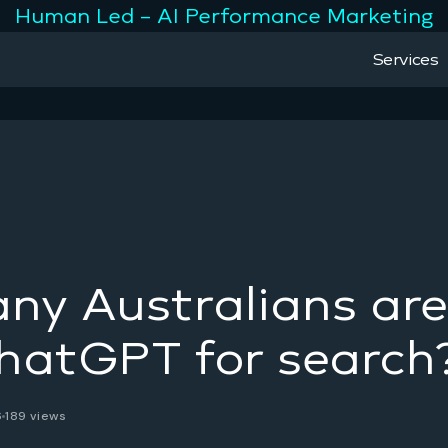
Human Led – AI Performance Marketing
Services
y Australians are
hatGPT for search
6
189 views