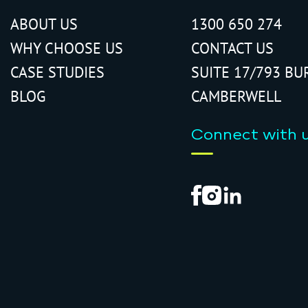
ABOUT US
1300 650 274
WHY CHOOSE US
CONTACT US
CASE STUDIES
SUITE 17/793 BU
BLOG
CAMBERWELL
Connect with 