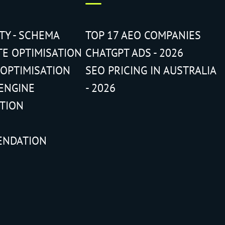
ITY - SCHEMA
TOP 17 AEO COMPANIES
TE OPTIMISATION
CHATGPT ADS - 2026
 OPTIMISATION
SEO PRICING IN AUSTRALIA
ENGINE
- 2026
ATION
ENDATION