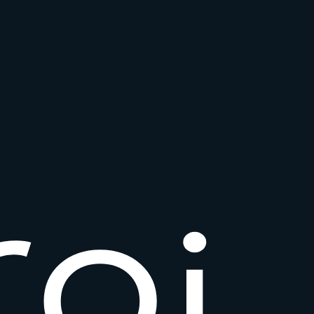
r
o
i