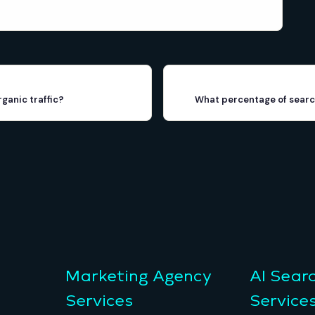
rganic traffic?
What percentage of search
Marketing Agency
AI Sear
Services
Service