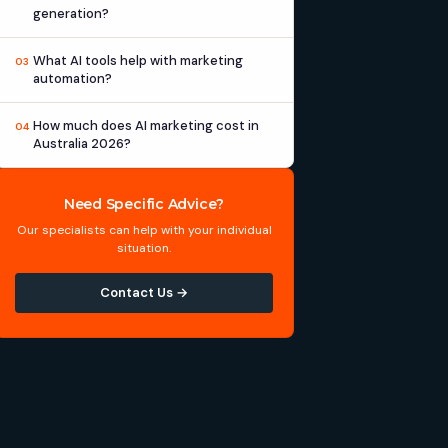
generation?
What AI tools help with marketing
03
automation?
How much does AI marketing cost in
04
Australia 2026?
Need Specific Advice?
Our specialists can help with your individual
situation.
Contact Us →