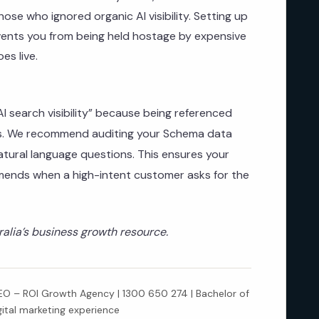
 those who ignored organic AI visibility. Setting up
nts you from being held hostage by expensive
es live.
 search visibility” because being referenced
cks. We recommend auditing your Schema data
tural language questions. This ensures your
mends when a high-intent customer asks for the
lia’s business growth resource.
 – ROI Growth Agency | 1300 650 274 | Bachelor of
gital marketing experience