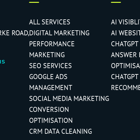
ALL SERVICES
AI VISIBL
RKE ROAD,
DIGITAL MARKETING
AI WEBSI
PERFORMANCE
CHATGPT
MARKETING
ANSWER 
us
SEO SERVICES
OPTIMIS
GOOGLE ADS
CHATGPT
MANAGEMENT
RECOMM
SOCIAL MEDIA MARKETING
CONVERSION
OPTIMISATION
CRM DATA CLEANING