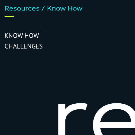
Resources / Know How
KNOW HOW
CHALLENGES
r