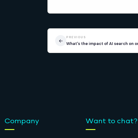
PREVIOUS
←
What's the impact of AI search on o
Company
Want to chat?