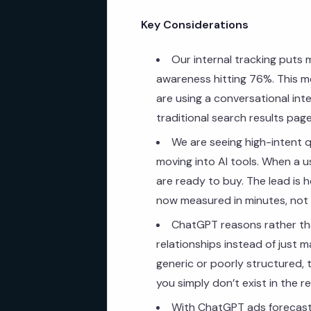
Key Considerations
Our internal tracking puts 
awareness hitting 76%. This m
are using a conversational inte
traditional search results page
We are seeing high-intent q
moving into AI tools. When a us
are ready to buy. The lead is 
now measured in minutes, not
ChatGPT reasons rather tha
relationships instead of just 
generic or poorly structured, 
you simply don’t exist in the r
With ChatGPT ads forecast t