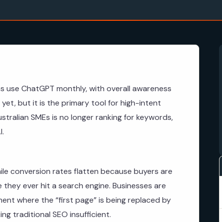
ns use ChatGPT monthly, with overall awareness
yet, but it is the primary tool for high-intent
ustralian SMEs is no longer ranking for keywords,
I.
ile conversion rates flatten because buyers are
e they ever hit a search engine. Businesses are
onment where the “first page” is being replaced by
g traditional SEO insufficient.