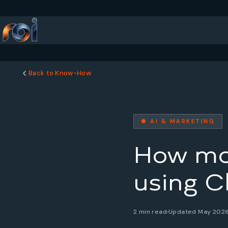
Back to Know-How
● AI & MARKETING
How man
using C
2 min read
Updated May 202