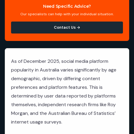
Need Specific Advice?
Our specialists can help with your individual situation.
Contact Us →
As of December 2025, social media platform
popularity in Australia varies significantly by age
demographic, driven by differing content
preferences and platform features. This is
determined by user data reported by platforms
themselves, independent research firms like Roy
Morgan, and the Australian Bureau of Statistics’
internet usage surveys.