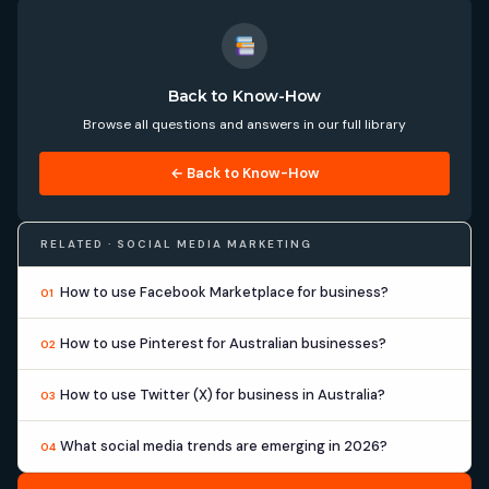
Back to Know-How
Browse all questions and answers in our full library
← Back to Know-How
RELATED · SOCIAL MEDIA MARKETING
How to use Facebook Marketplace for business?
01
How to use Pinterest for Australian businesses?
02
How to use Twitter (X) for business in Australia?
03
What social media trends are emerging in 2026?
04