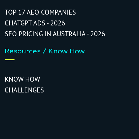
TOP 17 AEO COMPANIES
CHATGPT ADS - 2026
SEO PRICING IN AUSTRALIA - 2026
Resources / Know How
KNOW HOW
CHALLENGES