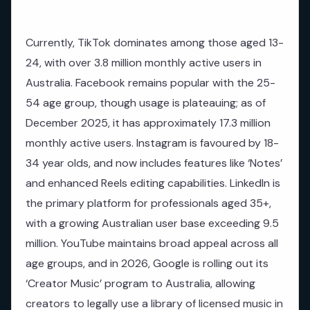
Currently, TikTok dominates among those aged 13-
24, with over 3.8 million monthly active users in
Australia. Facebook remains popular with the 25-
54 age group, though usage is plateauing; as of
December 2025, it has approximately 17.3 million
monthly active users. Instagram is favoured by 18-
34 year olds, and now includes features like ‘Notes’
and enhanced Reels editing capabilities. LinkedIn is
the primary platform for professionals aged 35+,
with a growing Australian user base exceeding 9.5
million. YouTube maintains broad appeal across all
age groups, and in 2026, Google is rolling out its
‘Creator Music’ program to Australia, allowing
creators to legally use a library of licensed music in