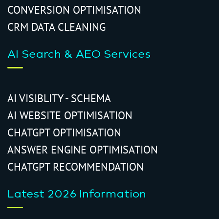
CONVERSION OPTIMISATION
CRM DATA CLEANING
AI Search & AEO Services
AI VISIBLITY - SCHEMA
AI WEBSITE OPTIMISATION
CHATGPT OPTIMISATION
ANSWER ENGINE OPTIMISATION
CHATGPT RECOMMENDATION
Latest 2026 Information