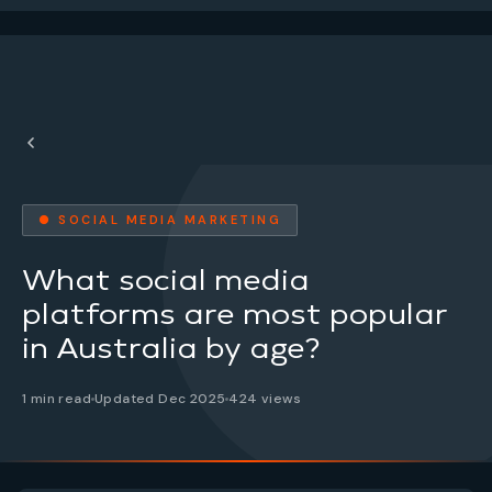
● SOCIAL MEDIA MARKETING
What social media
platforms are most popular
in Australia by age?
1 min read
Updated Dec 2025
424 views