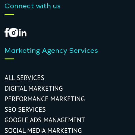
Connect with us
Marketing Agency Services
ALL SERVICES
DIGITAL MARKETING
PERFORMANCE MARKETING
SEO SERVICES
GOOGLE ADS MANAGEMENT
SOCIAL MEDIA MARKETING