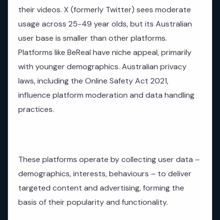
their videos. X (formerly Twitter) sees moderate
usage across 25-49 year olds, but its Australian
user base is smaller than other platforms.
Platforms like BeReal have niche appeal, primarily
with younger demographics. Australian privacy
laws, including the Online Safety Act 2021,
influence platform moderation and data handling
practices.
These platforms operate by collecting user data –
demographics, interests, behaviours – to deliver
targeted content and advertising, forming the
basis of their popularity and functionality.