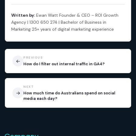
Written by:
Ewan Watt Founder & CEO – ROI Growth
Agency | 1300 650 274 | Bachelor of Business in
Marketing 25+ years of digital marketing experience
PREVIOUS
←
How do I filter out internal traffic in GA4?
NEXT
→
How much time do Australians spend on social
media each day?