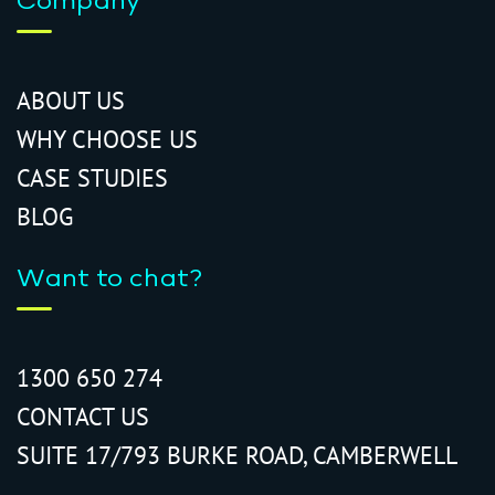
Company
ABOUT US
WHY CHOOSE US
CASE STUDIES
BLOG
Want to chat?
1300 650 274
CONTACT US
SUITE 17/793 BURKE ROAD, CAMBERWELL