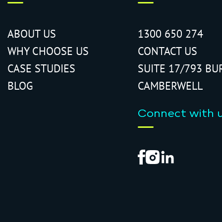
ABOUT US
1300 650 274
WHY CHOOSE US
CONTACT US
CASE STUDIES
SUITE 17/793 BU
BLOG
CAMBERWELL
Connect with 