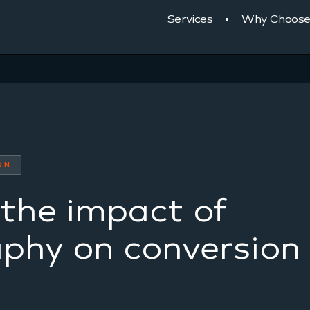
Services
Why Choose
ON
the impact of
phy on conversion