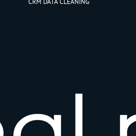
CRM DATA CLEANING
e
a
l