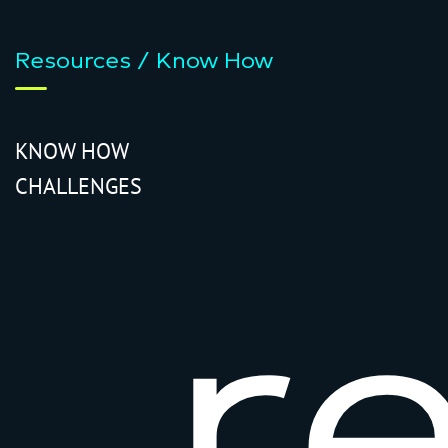
Resources / Know How
KNOW HOW
CHALLENGES
r