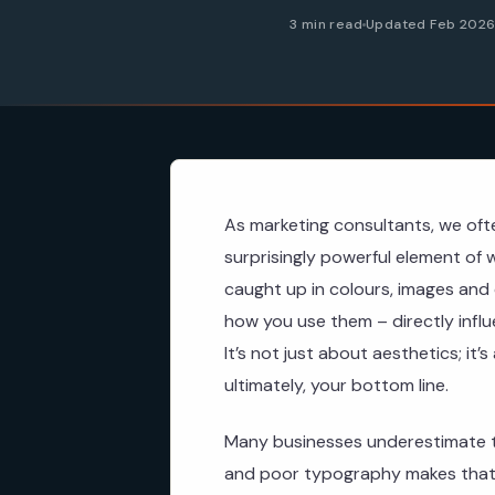
3 min read
Updated Feb 202
As marketing consultants, we oft
surprisingly powerful element of 
caught up in colours, images and 
how you use them – directly infl
It’s not just about aesthetics; it’
ultimately, your bottom line.
Many businesses underestimate t
and poor typography makes that 