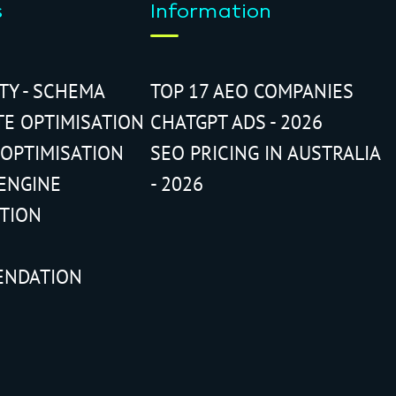
s
Information
ITY - SCHEMA
TOP 17 AEO COMPANIES
TE OPTIMISATION
CHATGPT ADS - 2026
 OPTIMISATION
SEO PRICING IN AUSTRALIA
ENGINE
- 2026
ATION
ENDATION