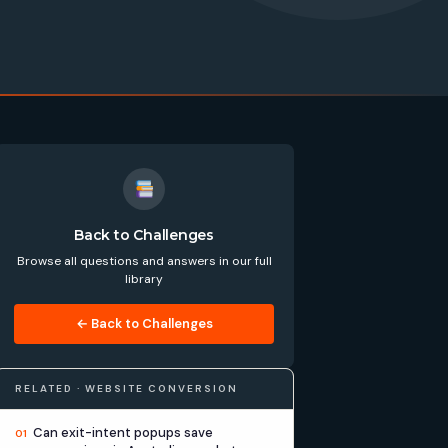
Back to Challenges
Browse all questions and answers in our full
library
← Back to Challenges
RELATED · WEBSITE CONVERSION
Can exit-intent popups save
01