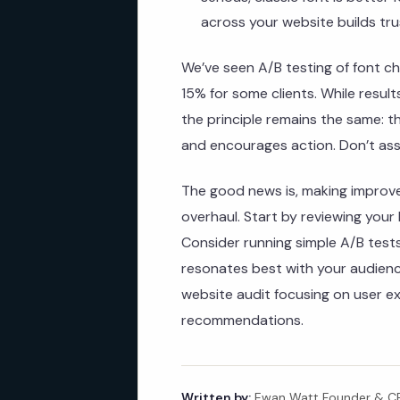
across your website builds tru
We’ve seen A/B testing of font ch
15% for some clients. While resul
the principle remains the same: 
and encourages action. Don’t ass
The good news is, making improv
overhaul. Start by reviewing your
Consider running simple A/B tests
resonates best with your audience
website audit focusing on user e
recommendations.
Written by:
Ewan Watt Founder & CEO