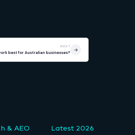
NEXT
→
work best for Australian businesses?
ch & AEO
Latest 2026