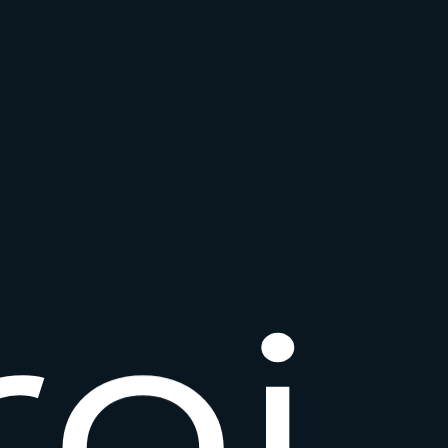
r
o
i