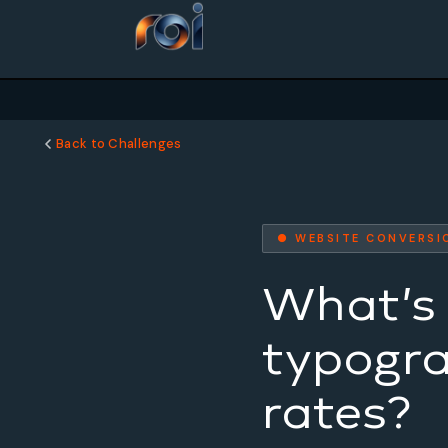
Back to Challenges
● WEBSITE CONVERSI
What’s 
typogra
rates?