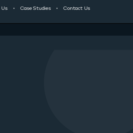
 Us
Case Studies
Contact Us