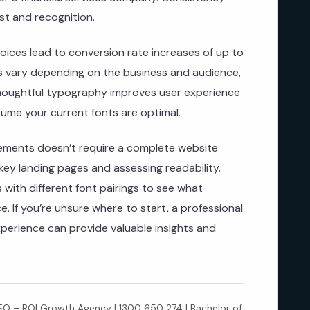
st and recognition.
oices lead to conversion rate increases of up to
ts vary depending on the business and audience,
thoughtful typography improves user experience
ume your current fonts are optimal.
ements doesn’t require a complete website
 key landing pages and assessing readability.
 with different font pairings to see what
. If you’re unsure where to start, a professional
xperience can provide valuable insights and
 – ROI Growth Agency | 1300 650 274 | Bachelor of