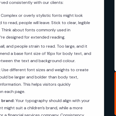
ed consistently with our clients:
Complex or overly stylistic fonts might look
 to read, people will leave. Stick to clear, legible
t. Think about fonts commonly used in
re designed for extended reading.
ll, and people strain to read. Too large, and it
end a base font size of 16px for body text, and
between the text and background colour.
:
Use different font sizes and weights to create
hould be larger and bolder than body text,
formation. This helps visitors quickly
on each page.
 brand:
Your typography should align with your
nt might suit a children’s brand, while a more
 for a financial services company. Consistency