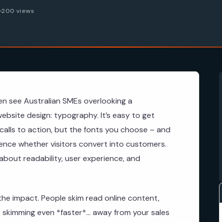
6
200 views
en see Australian SMEs overlooking a
website design: typography. It’s easy to get
calls to action, but the fonts you choose – and
uence whether visitors convert into customers.
s about readability, user experience, and
he impact. People skim read online content,
skimming even *faster*… away from your sales