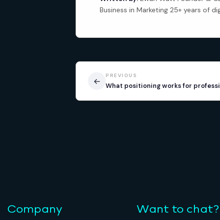
Business in Marketing 25+ years of di
PREVIOUS
←
What positioning works for professi
Company
Want to chat?