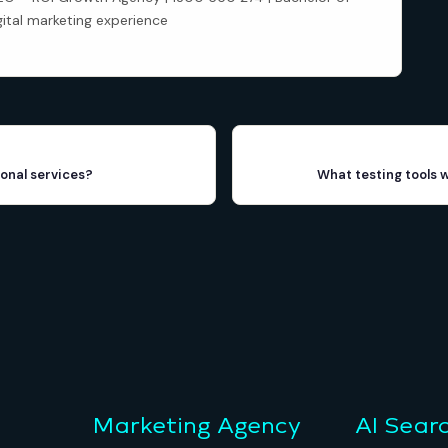
gital marketing experience
onal services?
What testing tools 
Marketing Agency
AI Sear