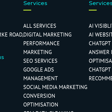
Services
Service
ALL SERVICES
AI VISIBL
RKE ROAD,
DIGITAL MARKETING
AI WEBSI
PERFORMANCE
CHATGPT
MARKETING
ANSWER 
us
SEO SERVICES
OPTIMIS
GOOGLE ADS
CHATGPT
MANAGEMENT
RECOMM
SOCIAL MEDIA MARKETING
CONVERSION
OPTIMISATION