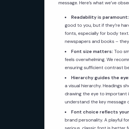
message. Here’s what we’ve observ
Readability is paramount:
good to you, but if they’re hard
fonts, especially for body tex
newspapers and books – they’
Font size matters:
Too sma
feels overwhelming. We recomm
ensuring sufficient contrast 
Hierarchy guides the eye
a visual hierarchy. Headings s
drawing the eye to important in
understand the key message 
Font choice reflects your
brand personality. A playful fo
serious, classic font is better