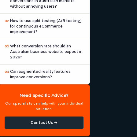
conversions in Australian markets
without annoying users?
How to use split testing (A/B testing)
02
for continuous eCommerce
improvement?
What conversion rate should an
03
Australian business website expect in
2026?
Can augmented reality features
04
improve conversions?
Need Specific Advice?
Our specialists can help with your individual
situation.
Contact Us →