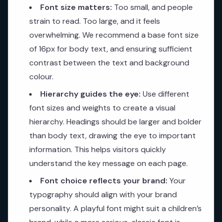
Font size matters:
Too small, and people
strain to read. Too large, and it feels
overwhelming. We recommend a base font size
of 16px for body text, and ensuring sufficient
contrast between the text and background
colour.
Hierarchy guides the eye:
Use different
font sizes and weights to create a visual
hierarchy. Headings should be larger and bolder
than body text, drawing the eye to important
information. This helps visitors quickly
understand the key message on each page.
Font choice reflects your brand:
Your
typography should align with your brand
personality. A playful font might suit a children’s