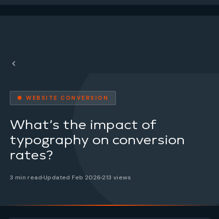
● WEBSITE CONVERSION
What’s the impact of
typography on conversion
rates?
3 min read
Updated Feb 2026
213 views