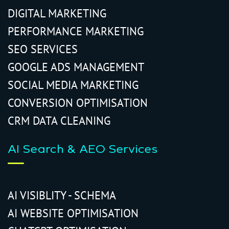
DIGITAL MARKETING
PERFORMANCE MARKETING
SEO SERVICES
GOOGLE ADS MANAGEMENT
SOCIAL MEDIA MARKETING
CONVERSION OPTIMISATION
CRM DATA CLEANING
AI Search & AEO Services
AI VISIBLITY - SCHEMA
AI WEBSITE OPTIMISATION