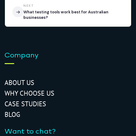
NEXT
→
What testing tools work best for Australian
businesses?
Company
ABOUT US
WHY CHOOSE US
CASE STUDIES
BLOG
Want to chat?