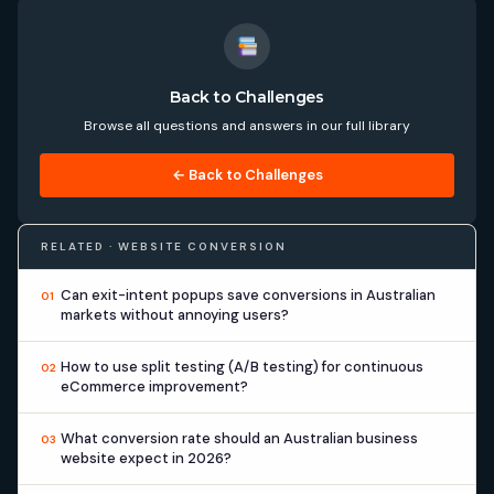
Back to Challenges
Browse all questions and answers in our full library
← Back to Challenges
RELATED · WEBSITE CONVERSION
Can exit-intent popups save conversions in Australian
01
markets without annoying users?
How to use split testing (A/B testing) for continuous
02
eCommerce improvement?
What conversion rate should an Australian business
03
website expect in 2026?