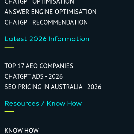
CHATGPT OPTIMISATION
ANSWER ENGINE OPTIMISATION
CHATGPT RECOMMENDATION
Latest 2026 Information
TOP 17 AEO COMPANIES
CHATGPT ADS - 2026
SEO PRICING IN AUSTRALIA - 2026
Resources / Know How
KNOW HOW