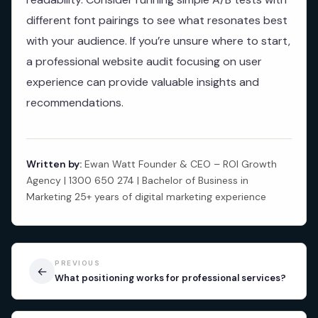
different font pairings to see what resonates best
with your audience. If you’re unsure where to start,
a professional website audit focusing on user
experience can provide valuable insights and
recommendations.
Written by:
Ewan Watt Founder & CEO – ROI Growth
Agency | 1300 650 274 | Bachelor of Business in
Marketing 25+ years of digital marketing experience
PREVIOUS
←
What positioning works for professional services?