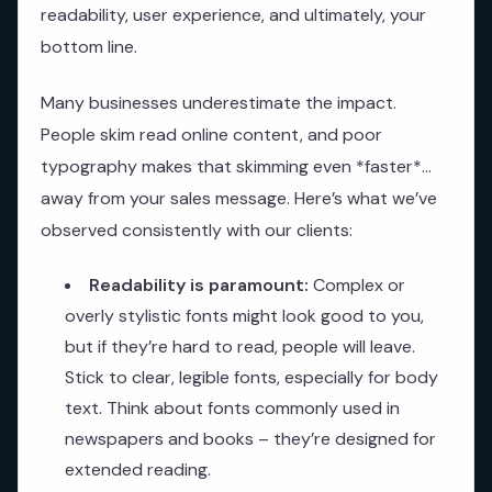
readability, user experience, and ultimately, your
bottom line.
Many businesses underestimate the impact.
People skim read online content, and poor
typography makes that skimming even *faster*…
away from your sales message. Here’s what we’ve
observed consistently with our clients:
Readability is paramount:
Complex or
overly stylistic fonts might look good to you,
but if they’re hard to read, people will leave.
Stick to clear, legible fonts, especially for body
text. Think about fonts commonly used in
newspapers and books – they’re designed for
extended reading.