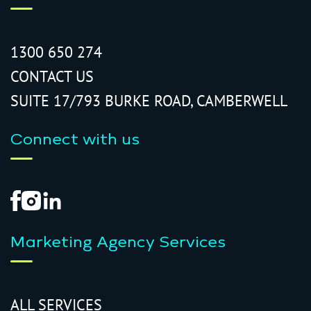
1300 650 274
CONTACT US
SUITE 17/793 BURKE ROAD, CAMBERWELL
Connect with us
Marketing Agency Services
ALL SERVICES