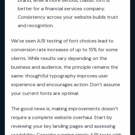
brand, while a more serious, classic font is
better for a financial services company.
Consistency across your website builds trust
and recognition.
We’ve seen A/B testing of font choices lead to
conversion rate increases of up to 15% for some
clients. While results vary depending on the
business and audience, the principle remains the
same: thoughtful typography improves user
experience and encourages action. Don’t assume
your current fonts are optimal.
The good news is, making improvements doesn’t
require a complete website overhaul. Start by
reviewing your key landing pages and assessing
readability. Consider running simple A/B tests with