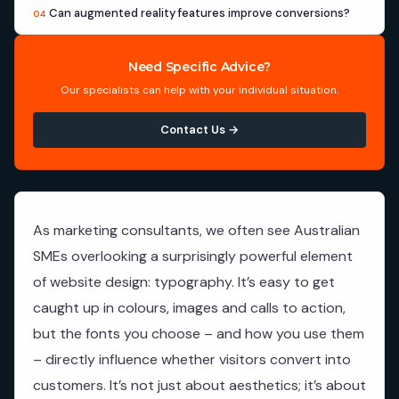
Can augmented reality features improve conversions?
04
Need Specific Advice?
Our specialists can help with your individual situation.
Contact Us →
As marketing consultants, we often see Australian
SMEs overlooking a surprisingly powerful element
of website design: typography. It’s easy to get
caught up in colours, images and calls to action,
but the fonts you choose – and how you use them
– directly influence whether visitors convert into
customers. It’s not just about aesthetics; it’s about