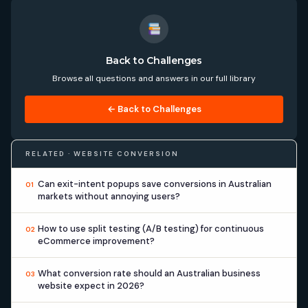
Back to Challenges
Browse all questions and answers in our full library
← Back to Challenges
RELATED · WEBSITE CONVERSION
Can exit-intent popups save conversions in Australian
01
markets without annoying users?
How to use split testing (A/B testing) for continuous
02
eCommerce improvement?
What conversion rate should an Australian business
03
website expect in 2026?