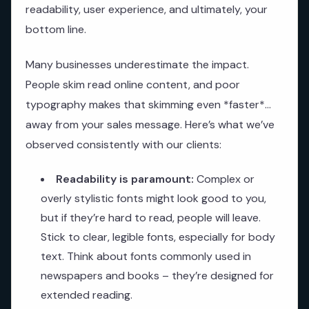
readability, user experience, and ultimately, your
bottom line.
Many businesses underestimate the impact.
People skim read online content, and poor
typography makes that skimming even *faster*…
away from your sales message. Here’s what we’ve
observed consistently with our clients:
Readability is paramount:
Complex or
overly stylistic fonts might look good to you,
but if they’re hard to read, people will leave.
Stick to clear, legible fonts, especially for body
text. Think about fonts commonly used in
newspapers and books – they’re designed for
extended reading.