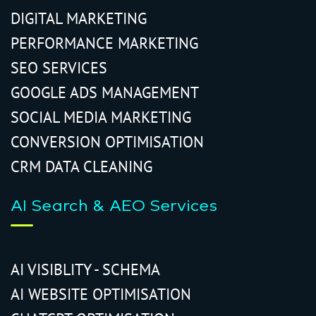
DIGITAL MARKETING
PERFORMANCE MARKETING
SEO SERVICES
GOOGLE ADS MANAGEMENT
SOCIAL MEDIA MARKETING
CONVERSION OPTIMISATION
CRM DATA CLEANING
AI Search & AEO Services
AI VISIBLITY - SCHEMA
AI WEBSITE OPTIMISATION