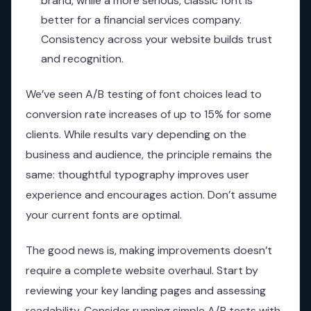
brand, while a more serious, classic font is
better for a financial services company.
Consistency across your website builds trust
and recognition.
We’ve seen A/B testing of font choices lead to
conversion rate increases of up to 15% for some
clients. While results vary depending on the
business and audience, the principle remains the
same: thoughtful typography improves user
experience and encourages action. Don’t assume
your current fonts are optimal.
The good news is, making improvements doesn’t
require a complete website overhaul. Start by
reviewing your key landing pages and assessing
readability. Consider running simple A/B tests with