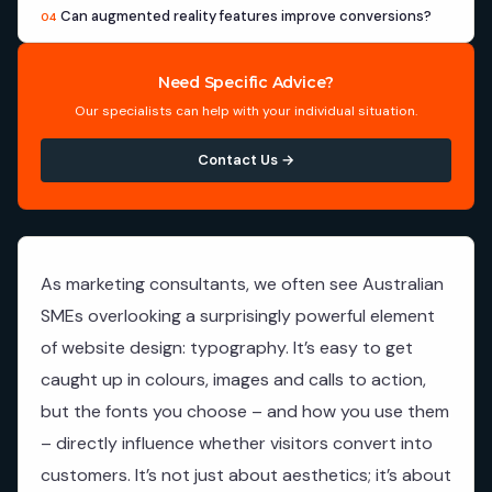
Can augmented reality features improve conversions?
04
Need Specific Advice?
Our specialists can help with your individual situation.
Contact Us →
As marketing consultants, we often see Australian
SMEs overlooking a surprisingly powerful element
of website design: typography. It’s easy to get
caught up in colours, images and calls to action,
but the fonts you choose – and how you use them
– directly influence whether visitors convert into
customers. It’s not just about aesthetics; it’s about