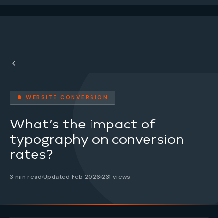
● WEBSITE CONVERSION
What’s the impact of
typography on conversion
rates?
3 min read
Updated Feb 2026
231 views