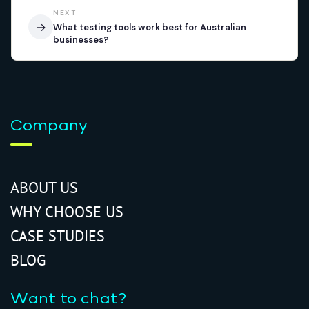
NEXT
→
What testing tools work best for Australian
businesses?
Company
ABOUT US
WHY CHOOSE US
CASE STUDIES
BLOG
Want to chat?