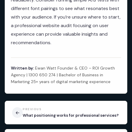
different font pairings to see what resonates best
with your audience. If you’re unsure where to start,
a professional website audit focusing on user
experience can provide valuable insights and
recommendations.
Written by:
Ewan Watt Founder & CEO – ROI Growth
Agency | 1300 650 274 | Bachelor of Business in
Marketing 25+ years of digital marketing experience
PREVIOUS
←
What positioning works for professional services?