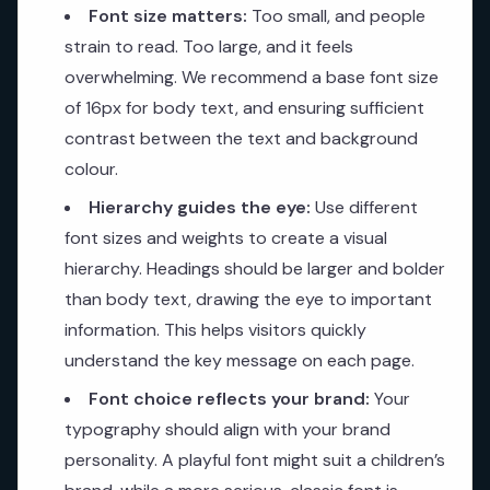
Font size matters:
Too small, and people
strain to read. Too large, and it feels
overwhelming. We recommend a base font size
of 16px for body text, and ensuring sufficient
contrast between the text and background
colour.
Hierarchy guides the eye:
Use different
font sizes and weights to create a visual
hierarchy. Headings should be larger and bolder
than body text, drawing the eye to important
information. This helps visitors quickly
understand the key message on each page.
Font choice reflects your brand:
Your
typography should align with your brand
personality. A playful font might suit a children’s