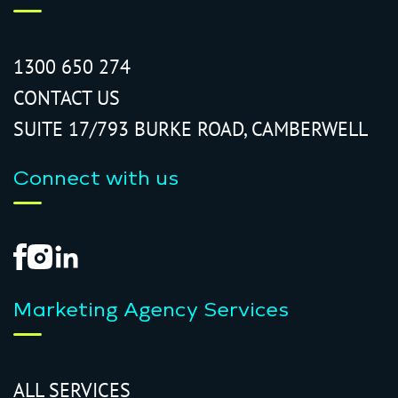
1300 650 274
CONTACT US
SUITE 17/793 BURKE ROAD, CAMBERWELL
Connect with us
Marketing Agency Services
ALL SERVICES