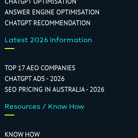
CHATGPT OPTIMISATION
ANSWER ENGINE OPTIMISATION
CHATGPT RECOMMENDATION
Latest 2026 Information
TOP 17 AEO COMPANIES
CHATGPT ADS - 2026
SEO PRICING IN AUSTRALIA - 2026
Resources / Know How
KNOW HOW