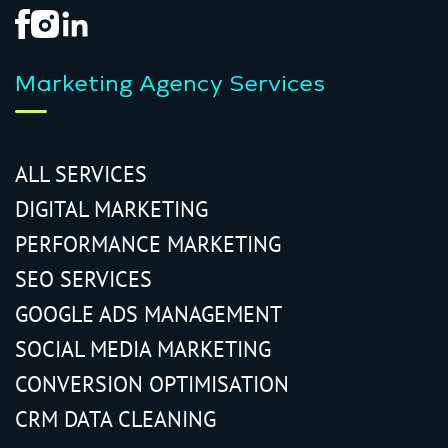
Marketing Agency Services
ALL SERVICES
DIGITAL MARKETING
PERFORMANCE MARKETING
SEO SERVICES
GOOGLE ADS MANAGEMENT
SOCIAL MEDIA MARKETING
CONVERSION OPTIMISATION
CRM DATA CLEANING