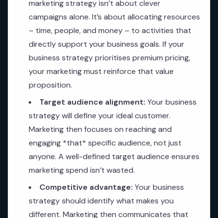
marketing strategy isn’t about clever
campaigns alone. It’s about allocating resources
– time, people, and money – to activities that
directly support your business goals. If your
business strategy prioritises premium pricing,
your marketing must reinforce that value
proposition.
Target audience alignment:
Your business
strategy will define your ideal customer.
Marketing then focuses on reaching and
engaging *that* specific audience, not just
anyone. A well-defined target audience ensures
marketing spend isn’t wasted.
Competitive advantage:
Your business
strategy should identify what makes you
different. Marketing then communicates that