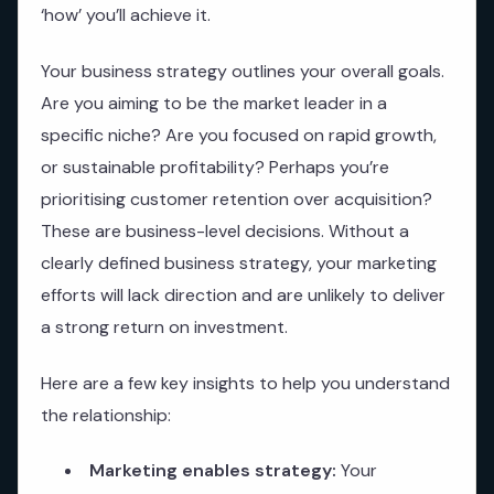
‘how’ you’ll achieve it.
Your business strategy outlines your overall goals.
Are you aiming to be the market leader in a
specific niche? Are you focused on rapid growth,
or sustainable profitability? Perhaps you’re
prioritising customer retention over acquisition?
These are business-level decisions. Without a
clearly defined business strategy, your marketing
efforts will lack direction and are unlikely to deliver
a strong return on investment.
Here are a few key insights to help you understand
the relationship:
Marketing enables strategy:
Your