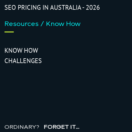
SEO PRICING IN AUSTRALIA - 2026
Resources / Know How
KNOW HOW
CHALLENGES
r
e
a
l
r
o
i
ORDINARY?
FORGET IT…