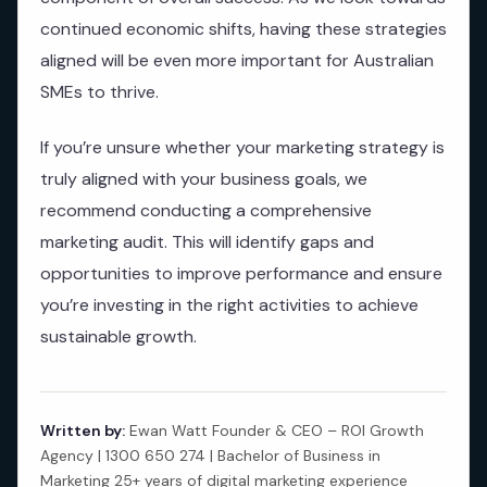
continued economic shifts, having these strategies
aligned will be even more important for Australian
SMEs to thrive.
If you’re unsure whether your marketing strategy is
truly aligned with your business goals, we
recommend conducting a comprehensive
marketing audit. This will identify gaps and
opportunities to improve performance and ensure
you’re investing in the right activities to achieve
sustainable growth.
Written by:
Ewan Watt Founder & CEO – ROI Growth
Agency | 1300 650 274 | Bachelor of Business in
Marketing 25+ years of digital marketing experience