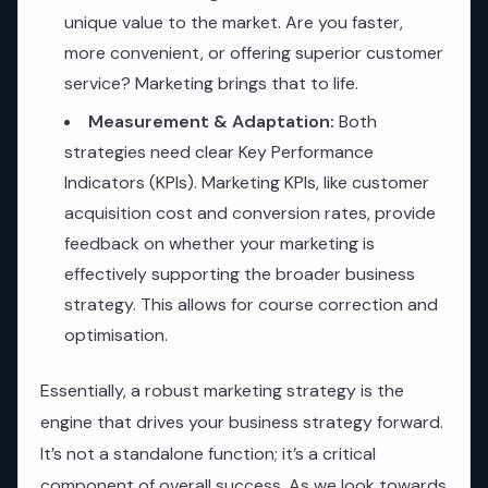
unique value to the market. Are you faster,
more convenient, or offering superior customer
service? Marketing brings that to life.
Measurement & Adaptation:
Both
strategies need clear Key Performance
Indicators (KPIs). Marketing KPIs, like customer
acquisition cost and conversion rates, provide
feedback on whether your marketing is
effectively supporting the broader business
strategy. This allows for course correction and
optimisation.
Essentially, a robust marketing strategy is the
engine that drives your business strategy forward.
It’s not a standalone function; it’s a critical
component of overall success. As we look towards