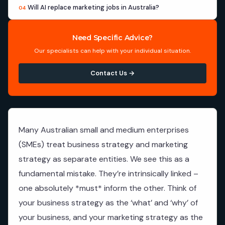
Will AI replace marketing jobs in Australia?
04
Need Specific Advice?
Our specialists can help with your individual situation.
Contact Us →
Many Australian small and medium enterprises
(SMEs) treat business strategy and marketing
strategy as separate entities. We see this as a
fundamental mistake. They’re intrinsically linked –
one absolutely *must* inform the other. Think of
your business strategy as the ‘what’ and ‘why’ of
your business, and your marketing strategy as the