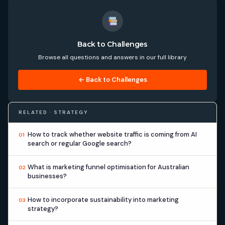
Back to Challenges
Browse all questions and answers in our full library
← Back to Challenges
RELATED · STRATEGY
How to track whether website traffic is coming from AI
01
search or regular Google search?
What is marketing funnel optimisation for Australian
02
businesses?
How to incorporate sustainability into marketing
03
strategy?