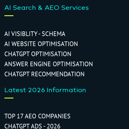
AI Search & AEO Services
AI VISIBLITY - SCHEMA
AI WEBSITE OPTIMISATION
CHATGPT OPTIMISATION
ANSWER ENGINE OPTIMISATION
CHATGPT RECOMMENDATION
Latest 2026 Information
TOP 17 AEO COMPANIES
CHATGPT ADS - 2026