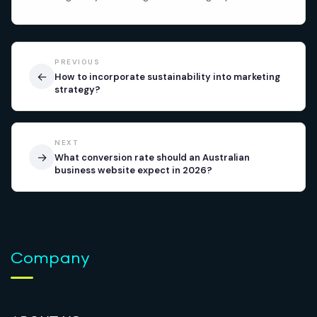
PREVIOUS
←
How to incorporate sustainability into marketing
strategy?
NEXT
→
What conversion rate should an Australian
business website expect in 2026?
Company