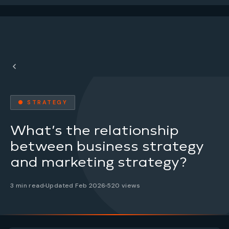
● STRATEGY
What’s the relationship
between business strategy
and marketing strategy?
3 min read
Updated Feb 2026
520 views