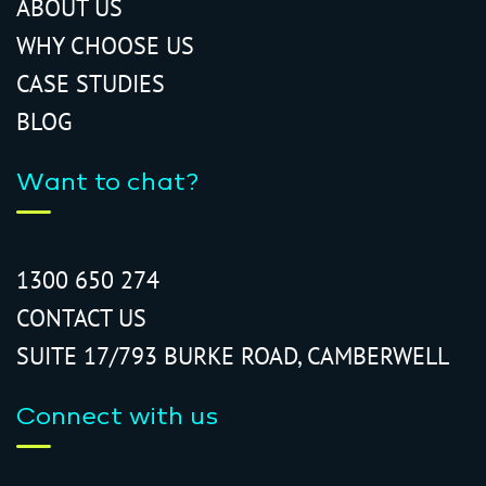
ABOUT US
WHY CHOOSE US
CASE STUDIES
BLOG
Want to chat?
1300 650 274
CONTACT US
SUITE 17/793 BURKE ROAD, CAMBERWELL
Connect with us