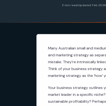
3 min read
Updated Feb 202
Many Australian small and medium
and marketing strategy as separa
mistake. They’re intrinsically lin
Think of your business strategy a
marketing strategy as the ‘how’ you
Your business strategy outlines y
market leader in a specific niche
sustainable profitability? Perhaps