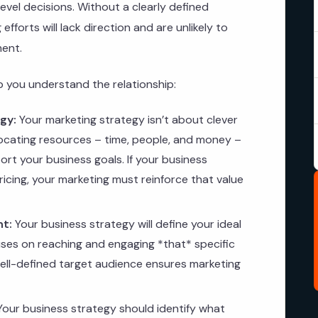
evel decisions. Without a clearly defined
fforts will lack direction and are unlikely to
ment.
lp you understand the relationship:
gy:
Your marketing strategy isn’t about clever
locating resources – time, people, and money –
port your business goals. If your business
ricing, your marketing must reinforce that value
nt:
Your business strategy will define your ideal
ses on reaching and engaging *that* specific
well-defined target audience ensures marketing
our business strategy should identify what