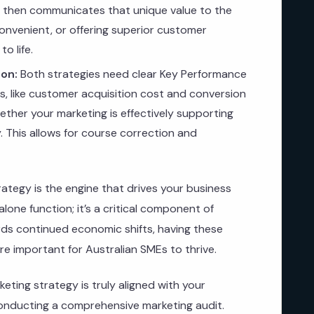
g then communicates that unique value to the
onvenient, or offering superior customer
o life.
on:
Both strategies need clear Key Performance
Is, like customer acquisition cost and conversion
ther your marketing is effectively supporting
 This allows for course correction and
rategy is the engine that drives your business
alone function; it’s a critical component of
rds continued economic shifts, having these
re important for Australian SMEs to thrive.
eting strategy is truly aligned with your
nducting a comprehensive marketing audit.