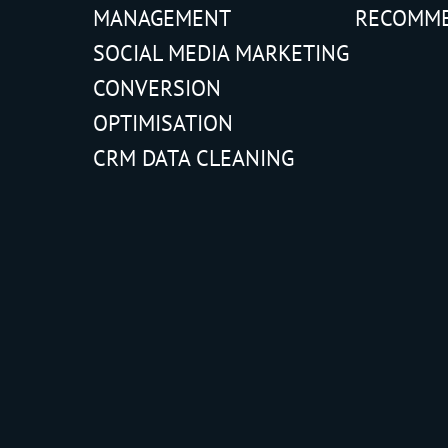
MANAGEMENT
RECOMM
SOCIAL MEDIA MARKETING
CONVERSION
OPTIMISATION
CRM DATA CLEANING