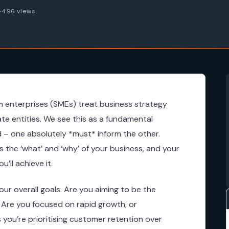
6
496 views
 enterprises (SMEs) treat business strategy
te entities. We see this as a fundamental
ked – one absolutely *must* inform the other.
s the ‘what’ and ‘why’ of your business, and your
’ll achieve it.
our overall goals. Are you aiming to be the
? Are you focused on rapid growth, or
 you’re prioritising customer retention over