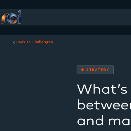
Back to Challenges
● STRATEGY
What’s 
between
and mar