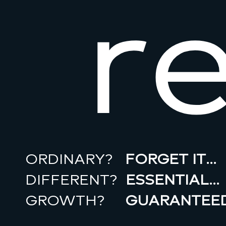
r
ORDINARY?
FORGET IT…
DIFFERENT?
ESSENTIAL…
GROWTH?
GUARANTEED