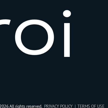
r
o
i
2026 All rights reserved.
PRIVACY POLICY |
TERMS OF USE