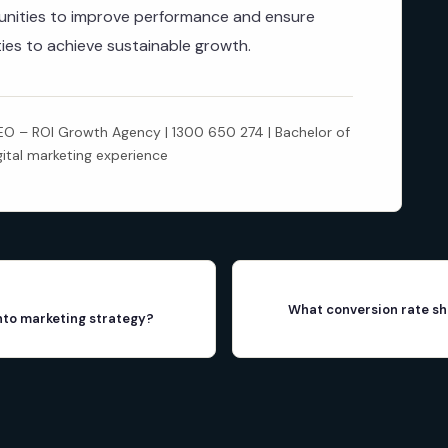
rtunities to improve performance and ensure
ities to achieve sustainable growth.
 – ROI Growth Agency | 1300 650 274 | Bachelor of
gital marketing experience
What conversion rate sh
into marketing strategy?