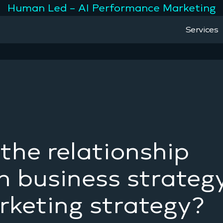
Human Led – AI Performance Marketing
Services
the relationship
 business strateg
keting strategy?