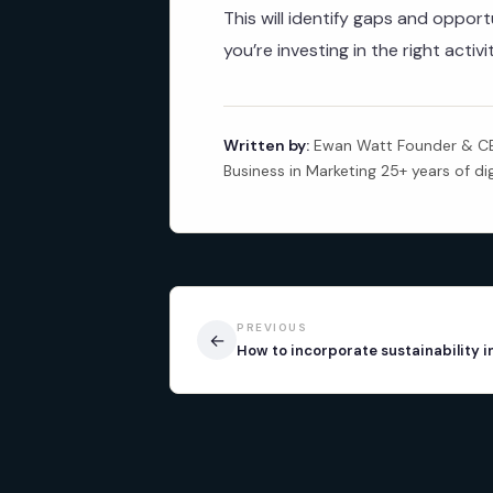
This will identify gaps and oppo
you’re investing in the right activ
Written by:
Ewan Watt Founder & CEO
Business in Marketing 25+ years of di
PREVIOUS
←
How to incorporate sustainability 