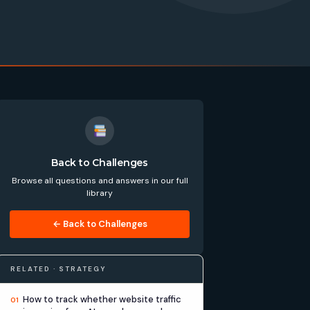
Back to Challenges
Browse all questions and answers in our full
library
← Back to Challenges
RELATED · STRATEGY
How to track whether website traffic
01