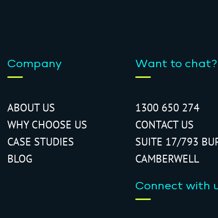
Company
Want to chat?
ABOUT US
1300 650 274
WHY CHOOSE US
CONTACT US
CASE STUDIES
SUITE 17/793 BU
BLOG
CAMBERWELL
Connect with 