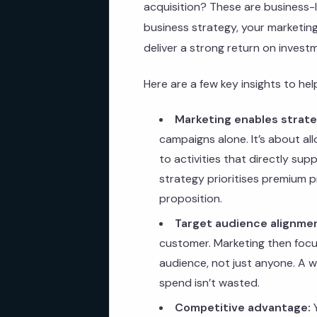
acquisition? These are business-l
business strategy, your marketing e
deliver a strong return on invest
Here are a few key insights to he
Marketing enables strate
campaigns alone. It’s about al
to activities that directly sup
strategy prioritises premium p
proposition.
Target audience alignme
customer. Marketing then focu
audience, not just anyone. A 
spend isn’t wasted.
Competitive advantage:
Y