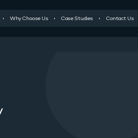
Why Choose Us
Case Studies
Contact Us
y