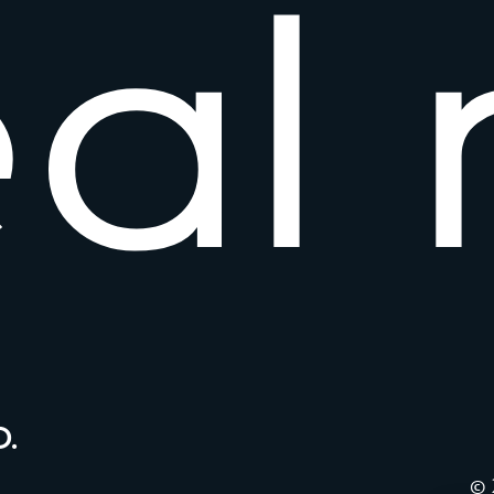
e
a
l
.
© 