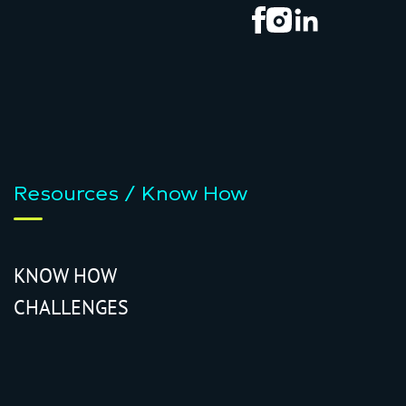
Resources / Know How
KNOW HOW
CHALLENGES