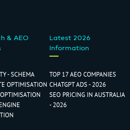
ch & AEO
Latest 2026
s
Information
ITY - SCHEMA
TOP 17 AEO COMPANIES
TE OPTIMISATION
CHATGPT ADS - 2026
 OPTIMISATION
SEO PRICING IN AUSTRALIA
ENGINE
- 2026
ATION