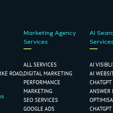
Marketing Agency
AI Sear
Services
Service
ALL SERVICES
AI VISIBL
RKE ROAD,
DIGITAL MARKETING
AI WEBSI
PERFORMANCE
CHATGPT
MARKETING
ANSWER 
us
SEO SERVICES
OPTIMIS
GOOGLE ADS
CHATGPT