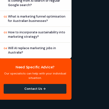
is coming from AI search or regular
Google search?
What is marketing funnel optimisation
02
for Australian businesses?
How to incorporate sustainability into
03
marketing strategy?
Will AI replace marketing jobs in
04
Australia?
Need Specific Advice?
Our specialists can help with your individual
situation.
Contact Us →