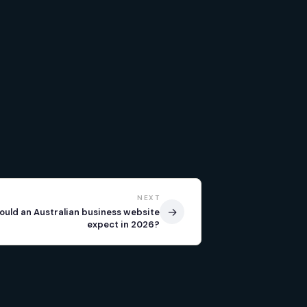
NEXT
→
ould an Australian business website
expect in 2026?