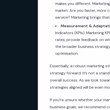
makes you different. Marketin
market. Are you faster, more c
service? Marketing brings that t
Measurement & Adaptati
Indicators (KPIs). Marketing KP
rates, provide feedback on whe
the broader business strategy.
optimisation.
Essentially, a robust marketing st
strategy forward. It’s not a stand
overall success. As we look towa
strategies aligned will be even mo
If you’re unsure whether your mark
business goals, we recommend co