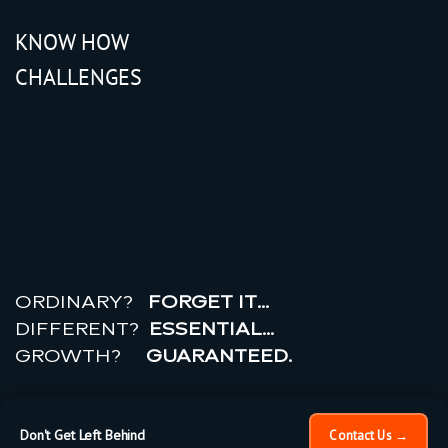
KNOW HOW
CHALLENGES
r
e
a
l
r
o
i
ORDINARY?
FORGET IT…
DIFFERENT?
ESSENTIAL…
GROWTH?
GUARANTEED.
© 2026 All rights reserved.
PRIVACY POLICY |
TERMS
OF USE
Don't Get Left Behind
Contact Us →