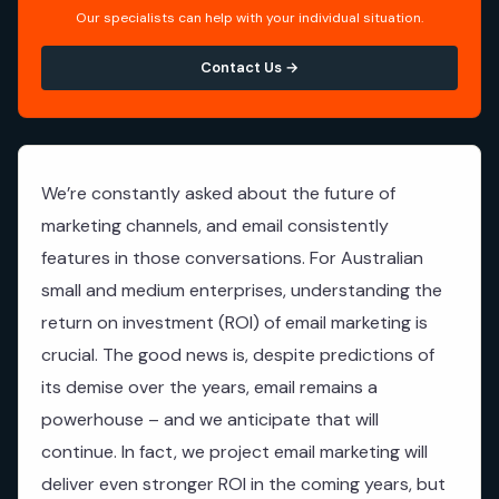
Our specialists can help with your individual situation.
Contact Us →
We’re constantly asked about the future of
marketing channels, and email consistently
features in those conversations. For Australian
small and medium enterprises, understanding the
return on investment (ROI) of email marketing is
crucial. The good news is, despite predictions of
its demise over the years, email remains a
powerhouse – and we anticipate that will
continue. In fact, we project email marketing will
deliver even stronger ROI in the coming years, but