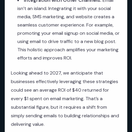
Integration with Other Channels:
Email
isn’t an island. Integrating it with your social
media, SMS marketing, and website creates a
seamless customer experience. For example,
promoting your email signup on social media, or
using email to drive traffic to a new blog post.
This holistic approach amplifies your marketing
efforts and improves ROI.
Looking ahead to 2027, we anticipate that
businesses effectively leveraging these strategies
could see an average ROI of $40 returned for
every $1 spent on email marketing. That’s a
substantial figure, but it requires a shift from
simply sending emails to building relationships and
delivering value.