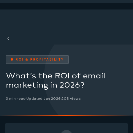
● ROI & PROFITABILITY
What’s the ROI of email
marketing in 2026?
3 min read
Updated Jan 2026
208 views