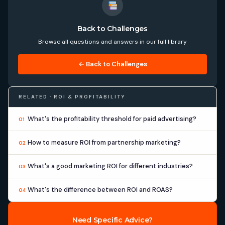
Back to Challenges
Browse all questions and answers in our full library
← Back to Challenges
RELATED · ROI & PROFITABILITY
What's the profitability threshold for paid advertising?
01
How to measure ROI from partnership marketing?
02
What's a good marketing ROI for different industries?
03
What's the difference between ROI and ROAS?
04
Need Specific Advice?