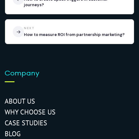
journeys?
NEXT
→
How to measure ROI from partnership marketing?
Company
ABOUT US
WHY CHOOSE US
CASE STUDIES
BLOG