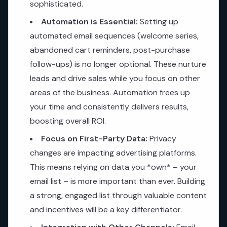
sophisticated.
Automation is Essential:
Setting up
automated email sequences (welcome series,
abandoned cart reminders, post-purchase
follow-ups) is no longer optional. These nurture
leads and drive sales while you focus on other
areas of the business. Automation frees up
your time and consistently delivers results,
boosting overall ROI.
Focus on First-Party Data:
Privacy
changes are impacting advertising platforms.
This means relying on data you *own* – your
email list – is more important than ever. Building
a strong, engaged list through valuable content
and incentives will be a key differentiator.