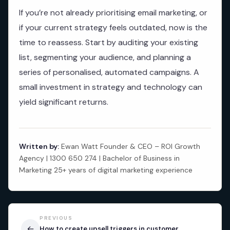
If you’re not already prioritising email marketing, or
if your current strategy feels outdated, now is the
time to reassess. Start by auditing your existing
list, segmenting your audience, and planning a
series of personalised, automated campaigns. A
small investment in strategy and technology can
yield significant returns.
Written by:
Ewan Watt Founder & CEO – ROI Growth
Agency | 1300 650 274 | Bachelor of Business in
Marketing 25+ years of digital marketing experience
PREVIOUS
←
How to create upsell triggers in customer