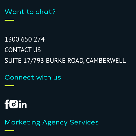
Want to chat?
1300 650 274
CONTACT US
SUITE 17/793 BURKE ROAD, CAMBERWELL
Connect with us
Marketing Agency Services