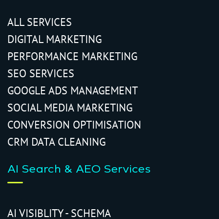
ALL SERVICES
DIGITAL MARKETING
PERFORMANCE MARKETING
SEO SERVICES
GOOGLE ADS MANAGEMENT
SOCIAL MEDIA MARKETING
CONVERSION OPTIMISATION
CRM DATA CLEANING
AI Search & AEO Services
AI VISIBLITY - SCHEMA