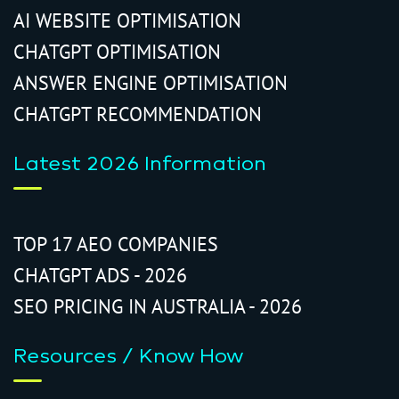
AI WEBSITE OPTIMISATION
CHATGPT OPTIMISATION
ANSWER ENGINE OPTIMISATION
CHATGPT RECOMMENDATION
Latest 2026 Information
TOP 17 AEO COMPANIES
CHATGPT ADS - 2026
SEO PRICING IN AUSTRALIA - 2026
Resources / Know How