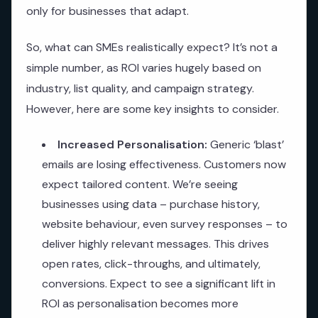
only for businesses that adapt.
So, what can SMEs realistically expect? It’s not a
simple number, as ROI varies hugely based on
industry, list quality, and campaign strategy.
However, here are some key insights to consider.
Increased Personalisation:
Generic ‘blast’
emails are losing effectiveness. Customers now
expect tailored content. We’re seeing
businesses using data – purchase history,
website behaviour, even survey responses – to
deliver highly relevant messages. This drives
open rates, click-throughs, and ultimately,
conversions. Expect to see a significant lift in
ROI as personalisation becomes more