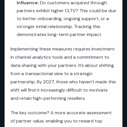
Influence:
Do customers acquired through
partners exhibit higher CLTV? This could be due
to better onboarding, ongoing support, or a
stronger initial relationship. Tracking this
demonstrates long-term partner impact.
Implementing these measures requires investment
in channel analytics tools and a commitment to
data sharing with your partners. It’s about shifting
from a transactional view to a strategic
partnership. By 2027, those who haven’t made this
shift will find it increasingly difficult to motivate
and retain high-performing resellers.
The key outcome? A more accurate assessment
of partner value, enabling you to reward top