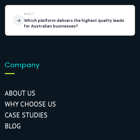
NEXT
→
Which platform delivers the highest quality leads
for Australian businesses?
Company
ABOUT US
WHY CHOOSE US
CASE STUDIES
BLOG