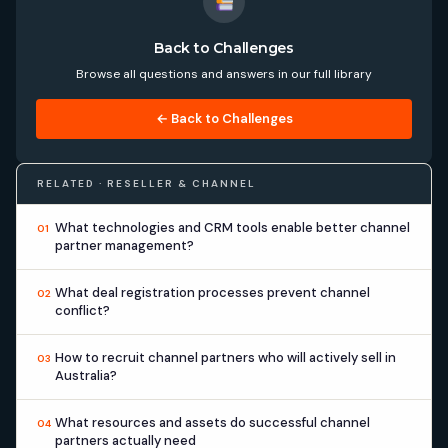
Back to Challenges
Browse all questions and answers in our full library
← Back to Challenges
RELATED · RESELLER & CHANNEL
What technologies and CRM tools enable better channel
01
partner management?
What deal registration processes prevent channel
02
conflict?
How to recruit channel partners who will actively sell in
03
Australia?
What resources and assets do successful channel
04
partners actually need