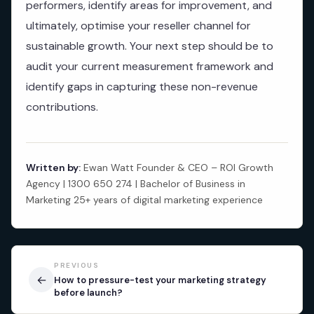
performers, identify areas for improvement, and
ultimately, optimise your reseller channel for
sustainable growth. Your next step should be to
audit your current measurement framework and
identify gaps in capturing these non-revenue
contributions.
Written by:
Ewan Watt Founder & CEO – ROI Growth
Agency | 1300 650 274 | Bachelor of Business in
Marketing 25+ years of digital marketing experience
PREVIOUS
←
How to pressure-test your marketing strategy
before launch?