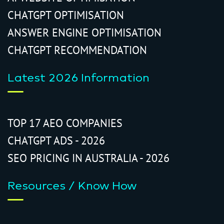
CHATGPT OPTIMISATION
ANSWER ENGINE OPTIMISATION
CHATGPT RECOMMENDATION
Latest 2026 Information
TOP 17 AEO COMPANIES
CHATGPT ADS - 2026
SEO PRICING IN AUSTRALIA - 2026
Resources / Know How