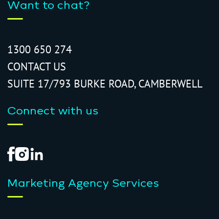
Want to chat?
1300 650 274
CONTACT US
SUITE 17/793 BURKE ROAD, CAMBERWELL
Connect with us
Marketing Agency Services