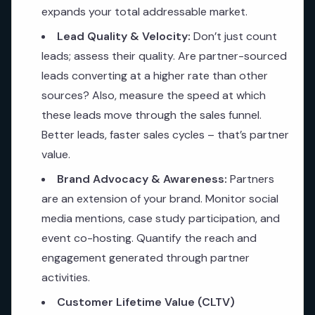
expands your total addressable market.
Lead Quality & Velocity:
Don’t just count
leads; assess their quality. Are partner-sourced
leads converting at a higher rate than other
sources? Also, measure the speed at which
these leads move through the sales funnel.
Better leads, faster sales cycles – that’s partner
value.
Brand Advocacy & Awareness:
Partners
are an extension of your brand. Monitor social
media mentions, case study participation, and
event co-hosting. Quantify the reach and
engagement generated through partner
activities.
Customer Lifetime Value (CLTV)