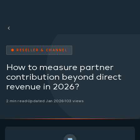
● RESELLER & CHANNEL
How to measure partner
contribution beyond direct
revenue in 2026?
2 min read
Updated Jan 2026
103 views