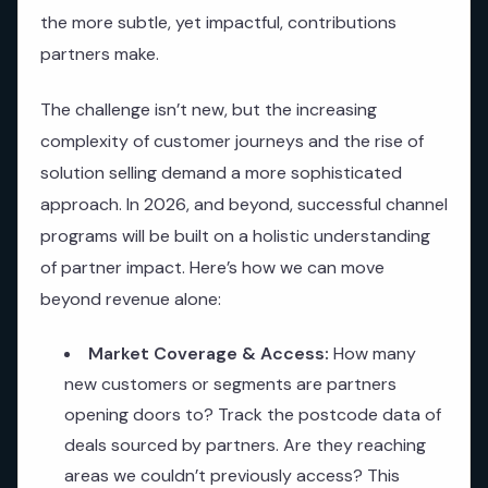
the more subtle, yet impactful, contributions
partners make.
The challenge isn’t new, but the increasing
complexity of customer journeys and the rise of
solution selling demand a more sophisticated
approach. In 2026, and beyond, successful channel
programs will be built on a holistic understanding
of partner impact. Here’s how we can move
beyond revenue alone:
Market Coverage & Access:
How many
new customers or segments are partners
opening doors to? Track the postcode data of
deals sourced by partners. Are they reaching
areas we couldn’t previously access? This