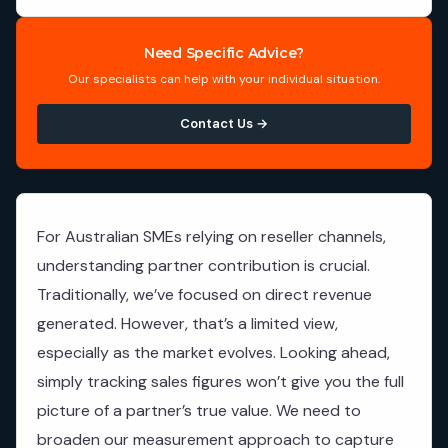
Need Specific Advice?
Our specialists can help with your individual situation.
Contact Us →
For Australian SMEs relying on reseller channels,
understanding partner contribution is crucial.
Traditionally, we’ve focused on direct revenue
generated. However, that’s a limited view,
especially as the market evolves. Looking ahead,
simply tracking sales figures won’t give you the full
picture of a partner’s true value. We need to
broaden our measurement approach to capture