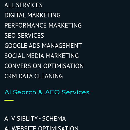
ALL SERVICES
DIGITAL MARKETING
PERFORMANCE MARKETING
SEO SERVICES
GOOGLE ADS MANAGEMENT
SOCIAL MEDIA MARKETING
CONVERSION OPTIMISATION
CRM DATA CLEANING
AI Search & AEO Services
AI VISIBLITY - SCHEMA
AI WEBSITE OPTIMISATION