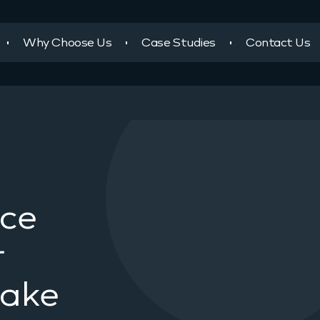
Why Choose Us
Case Studies
Contact Us
ace
r
take