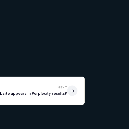
NEXT
→
bsite appears in Perplexity results?