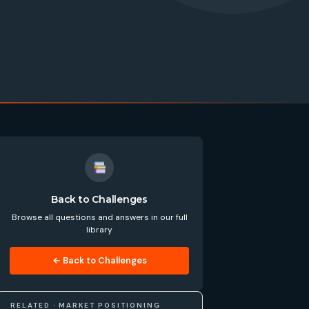
Back to Challenges
Browse all questions and answers in our full
library
← Back to Challenges
RELATED · MARKET POSITIONING