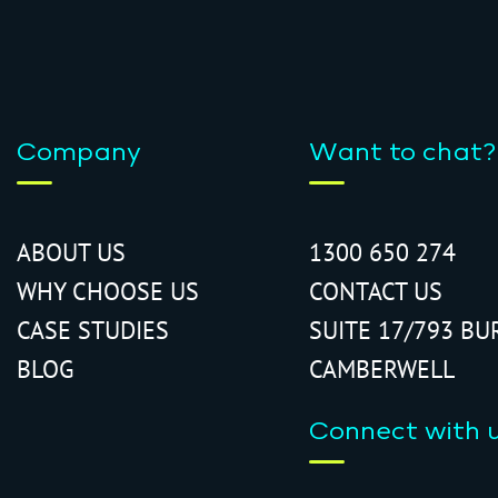
Company
Want to chat?
ABOUT US
1300 650 274
WHY CHOOSE US
CONTACT US
CASE STUDIES
SUITE 17/793 BU
BLOG
CAMBERWELL
Connect with 