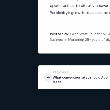
opportunities to directly answe
Perplexity’s growth to assess pot
Written by:
Ewan Watt Founder & CEO
Business in Marketing 25+ years of di
PREVIOUS
←
What conversion rates should Austr
leads