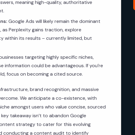
swers, meaning high-quality, authoritative
t.
ns:
Google Ads will likely remain the dominant
 as Perplexity gains traction, explore
ty within its results – currently limited, but
businesses targeting highly specific niches,
ise information could be advantageous. If you’re
ield, focus on becoming a cited source.
infrastructure, brand recognition, and massive
overcome. We anticipate a co-existence, with
c niche amongst users who value concise, sourced
e key takeaway isn’t to abandon Google
ntent strategy to cater for this evolving
conducting a content audit to identify