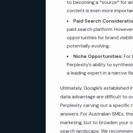
to becoming a *source* for an
content is even more importan
Paid Search Consideratio
paid search platform. However,
opportunities for brand visibili
potentially evolving.
Niche Opportunities:
For 
Perplexity’s ability to synthes
a leading expert in a narrow f
Ultimately, Google’s established 
data advantage are difficult to 
Perplexity carving out a specifi
answers. For Australian SMEs, th
marketing, but to broaden your co
search landscape. We recommend 