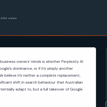
5
264 views
business owners’ minds is whether Perplexity AI
ogle’s dominance, or if it’s simply another
e believe it’s neither a complete replacement,
gnificant shift in search behaviour that Australian
ntially adapt to, but a full takeover of Google