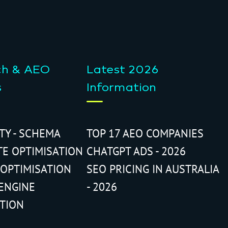
ch & AEO
Latest 2026
s
Information
ITY - SCHEMA
TOP 17 AEO COMPANIES
TE OPTIMISATION
CHATGPT ADS - 2026
 OPTIMISATION
SEO PRICING IN AUSTRALIA
ENGINE
- 2026
ATION