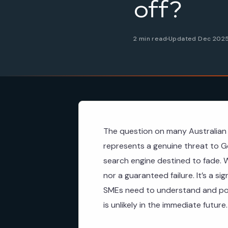
off?
2 min read
Updated Dec 202
The question on many Australian 
represents a genuine threat to Go
search engine destined to fade. W
nor a guaranteed failure. It’s a si
SMEs need to understand and pote
is unlikely in the immediate future.