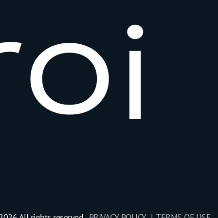
r
o
i
2026 All rights reserved.
PRIVACY POLICY |
TERMS OF USE