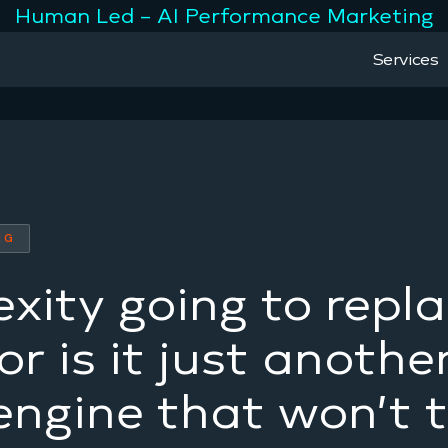
Human Led – AI Performance Marketing
Services
NG
exity going to repl
r is it just anothe
engine that won’t 