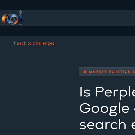
Back to Challenges
● MARKET POSITIONI
Is Perpl
Google o
search 