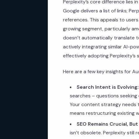
Perplexity’s core difference lies 
Google delivers a list of links; Pe
references. This appeals to users
growing segment, particularly a
doesn’t automatically translate t
actively integrating similar AI-p
effectively adopting Perplexity’s 
Here are a few key insights for Au
Search Intent is Evolving:
searches – questions seeking d
Your content strategy needs to
means restructuring existing 
SEO Remains Crucial, But
isn’t obsolete. Perplexity still