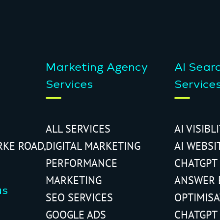
Marketing Agency
AI Sear
Services
Service
ALL SERVICES
AI VISIBL
RKE ROAD,
DIGITAL MARKETING
AI WEBSI
PERFORMANCE
CHATGPT
MARKETING
ANSWER 
us
SEO SERVICES
OPTIMIS
GOOGLE ADS
CHATGPT