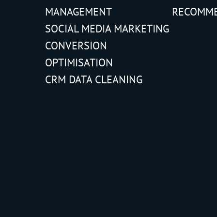
MANAGEMENT
RECOMM
SOCIAL MEDIA MARKETING
CONVERSION
OPTIMISATION
CRM DATA CLEANING