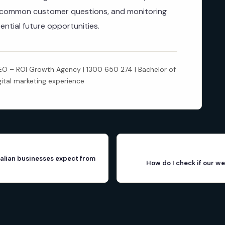
r common customer questions, and monitoring
ential future opportunities.
 – ROI Growth Agency | 1300 650 274 | Bachelor of
gital marketing experience
alian businesses expect from
How do I check if our we