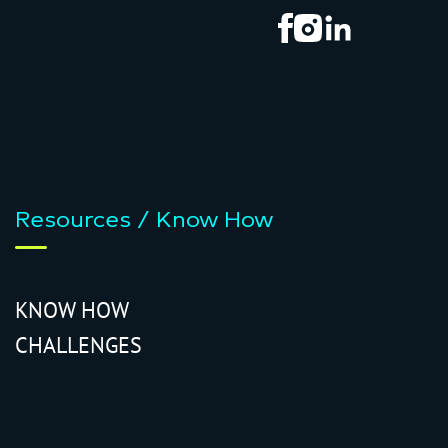
Resources / Know How
KNOW HOW
CHALLENGES