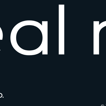
e
a
l
.
© 