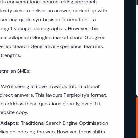
in its conversational, source-citing approach.
rplexity aims to deliver an answer, backed up with
 seeking quick, synthesised information – a
mongst younger demographics. However, this
o a collapse in Google’s market share. Google is
owered ‘Search Generative Experience’ features,
strengths.
stralian SMEs:
We’re seeing a move towards ‘informational’
irect answers. This favours Perplexity’s format.
 address these questions directly, even if it
website copy.
 Adapts:
Traditional Search Engine Optimisation
 relies on indexing the web. However, focus shifts