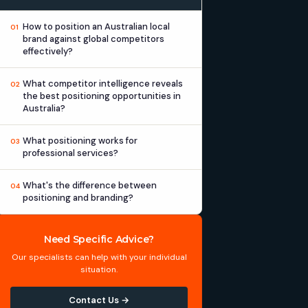
How to position an Australian local
01
brand against global competitors
effectively?
What competitor intelligence reveals
02
the best positioning opportunities in
Australia?
What positioning works for
03
professional services?
What's the difference between
04
positioning and branding?
Need Specific Advice?
Our specialists can help with your individual
situation.
Contact Us →