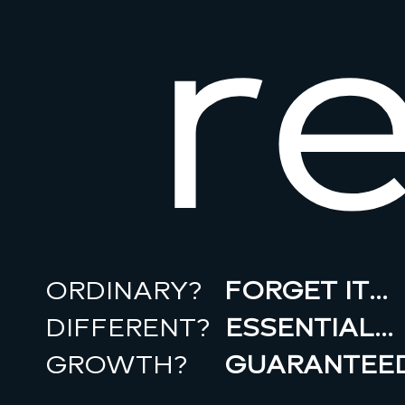
r
ORDINARY?
FORGET IT…
DIFFERENT?
ESSENTIAL…
GROWTH?
GUARANTEED