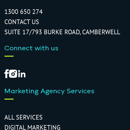
1300 650 274
CONTACT US
SUITE 17/793 BURKE ROAD, CAMBERWELL
Connect with us
Marketing Agency Services
ALL SERVICES
DIGITAL MARKETING