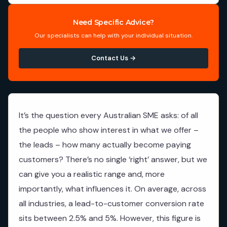
Need Specific Advice?
Our specialists can help with your individual situation.
Contact Us →
It’s the question every Australian SME asks: of all
the people who show interest in what we offer –
the leads – how many actually become paying
customers? There’s no single ‘right’ answer, but we
can give you a realistic range and, more
importantly, what influences it. On average, across
all industries, a lead-to-customer conversion rate
sits between 2.5% and 5%. However, this figure is