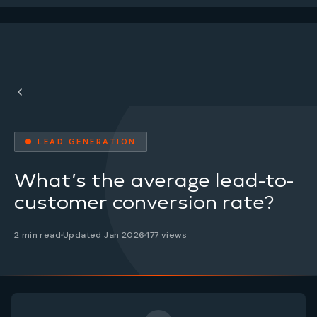
● LEAD GENERATION
What’s the average lead-to-
customer conversion rate?
2 min read
Updated Jan 2026
177 views