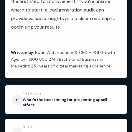
the first step to improvement. If you’re unsure
where to start, a lead generation audit can
provide valuable insights and a clear roadmap for
optimising your results.
Written by:
Ewan Watt Founder & CEO – ROI Growth
Agency | 1300 650 274 | Bachelor of Business in
Marketing 25+ years of digital marketing experience
PREVIOUS
←
What's the best timing for presenting upsell
offers?
NEXT