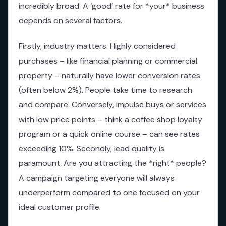
incredibly broad. A ‘good’ rate for *your* business
depends on several factors.
Firstly, industry matters. Highly considered
purchases – like financial planning or commercial
property – naturally have lower conversion rates
(often below 2%). People take time to research
and compare. Conversely, impulse buys or services
with low price points – think a coffee shop loyalty
program or a quick online course – can see rates
exceeding 10%. Secondly, lead quality is
paramount. Are you attracting the *right* people?
A campaign targeting everyone will always
underperform compared to one focused on your
ideal customer profile.