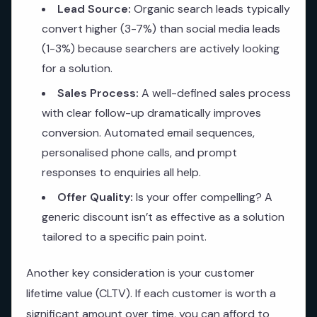
Lead Source:
Organic search leads typically
convert higher (3-7%) than social media leads
(1-3%) because searchers are actively looking
for a solution.
Sales Process:
A well-defined sales process
with clear follow-up dramatically improves
conversion. Automated email sequences,
personalised phone calls, and prompt
responses to enquiries all help.
Offer Quality:
Is your offer compelling? A
generic discount isn’t as effective as a solution
tailored to a specific pain point.
Another key consideration is your customer
lifetime value (CLTV). If each customer is worth a
significant amount over time, you can afford to