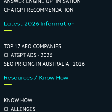
ANSWER ENGINE OPTIMISATION
CHATGPT RECOMMENDATION
Latest 2026 Information
TOP 17 AEO COMPANIES
CHATGPT ADS - 2026
SEO PRICING IN AUSTRALIA - 2026
Resources / Know How
KNOW HOW
CHALLENGES