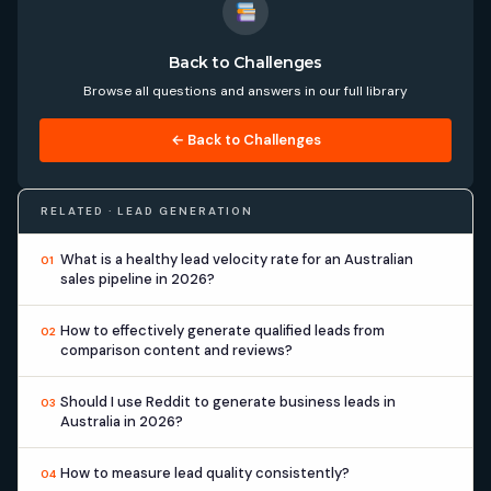
Back to Challenges
Browse all questions and answers in our full library
← Back to Challenges
RELATED · LEAD GENERATION
What is a healthy lead velocity rate for an Australian
01
sales pipeline in 2026?
How to effectively generate qualified leads from
02
comparison content and reviews?
Should I use Reddit to generate business leads in
03
Australia in 2026?
How to measure lead quality consistently?
04