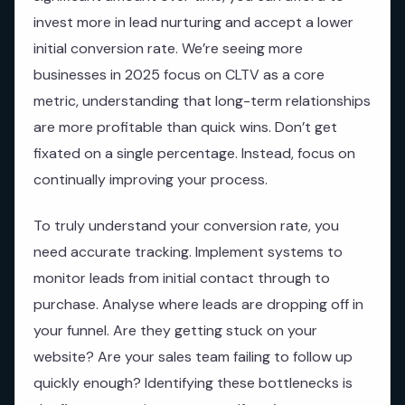
invest more in lead nurturing and accept a lower
initial conversion rate. We’re seeing more
businesses in 2025 focus on CLTV as a core
metric, understanding that long-term relationships
are more profitable than quick wins. Don’t get
fixated on a single percentage. Instead, focus on
continually improving your process.
To truly understand your conversion rate, you
need accurate tracking. Implement systems to
monitor leads from initial contact through to
purchase. Analyse where leads are dropping off in
your funnel. Are they getting stuck on your
website? Are your sales team failing to follow up
quickly enough? Identifying these bottlenecks is