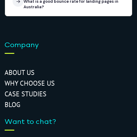
→
What is a good bounce rate for landing pages in
Australia?
Company
ABOUT US
WHY CHOOSE US
CASE STUDIES
BLOG
Want to chat?