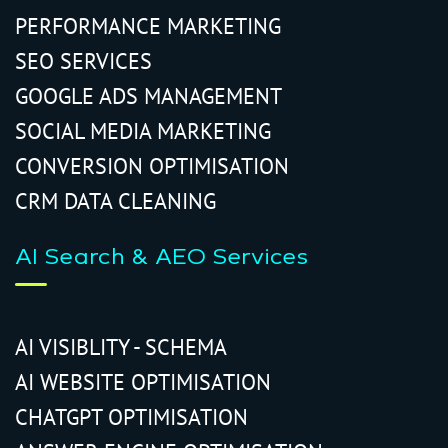
PERFORMANCE MARKETING
SEO SERVICES
GOOGLE ADS MANAGEMENT
SOCIAL MEDIA MARKETING
CONVERSION OPTIMISATION
CRM DATA CLEANING
AI Search & AEO Services
AI VISIBLITY - SCHEMA
AI WEBSITE OPTIMISATION
CHATGPT OPTIMISATION