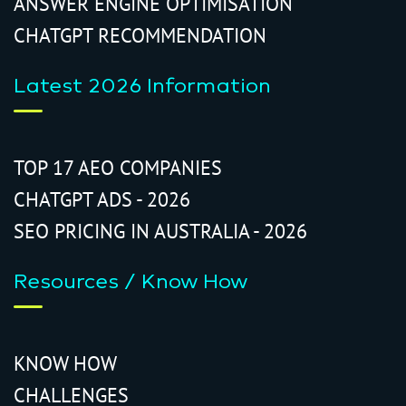
ANSWER ENGINE OPTIMISATION
CHATGPT RECOMMENDATION
Latest 2026 Information
TOP 17 AEO COMPANIES
CHATGPT ADS - 2026
SEO PRICING IN AUSTRALIA - 2026
Resources / Know How
KNOW HOW
CHALLENGES