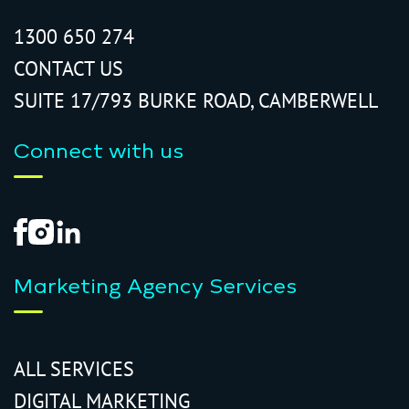
1300 650 274
CONTACT US
SUITE 17/793 BURKE ROAD, CAMBERWELL
Connect with us
Marketing Agency Services
ALL SERVICES
DIGITAL MARKETING