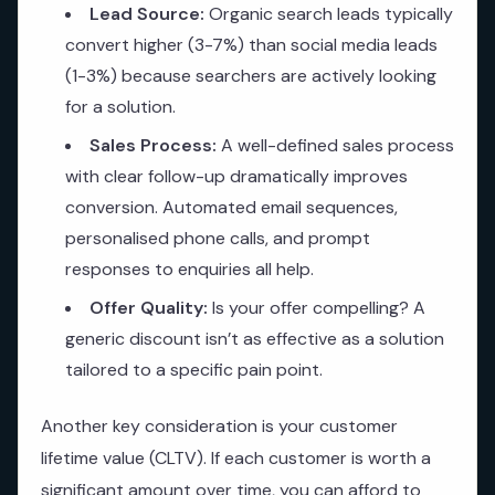
Lead Source:
Organic search leads typically
convert higher (3-7%) than social media leads
(1-3%) because searchers are actively looking
for a solution.
Sales Process:
A well-defined sales process
with clear follow-up dramatically improves
conversion. Automated email sequences,
personalised phone calls, and prompt
responses to enquiries all help.
Offer Quality:
Is your offer compelling? A
generic discount isn’t as effective as a solution
tailored to a specific pain point.
Another key consideration is your customer
lifetime value (CLTV). If each customer is worth a
significant amount over time, you can afford to