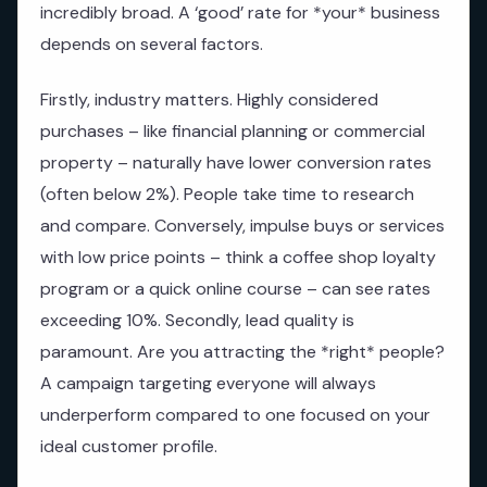
incredibly broad. A ‘good’ rate for *your* business
depends on several factors.
Firstly, industry matters. Highly considered
purchases – like financial planning or commercial
property – naturally have lower conversion rates
(often below 2%). People take time to research
and compare. Conversely, impulse buys or services
with low price points – think a coffee shop loyalty
program or a quick online course – can see rates
exceeding 10%. Secondly, lead quality is
paramount. Are you attracting the *right* people?
A campaign targeting everyone will always
underperform compared to one focused on your
ideal customer profile.