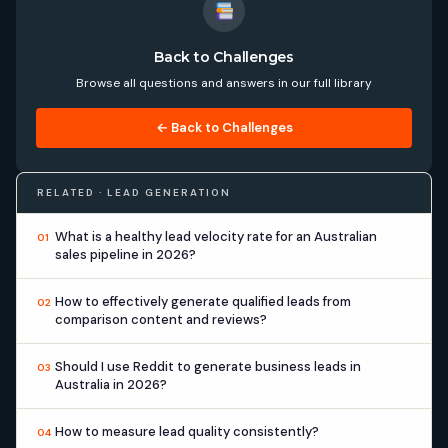
Back to Challenges
Browse all questions and answers in our full library
← Back to Challenges
RELATED · LEAD GENERATION
What is a healthy lead velocity rate for an Australian
01
sales pipeline in 2026?
How to effectively generate qualified leads from
02
comparison content and reviews?
Should I use Reddit to generate business leads in
03
Australia in 2026?
How to measure lead quality consistently?
04