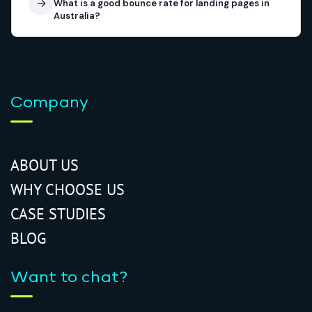
→
What is a good bounce rate for landing pages in
Australia?
Company
ABOUT US
WHY CHOOSE US
CASE STUDIES
BLOG
Want to chat?