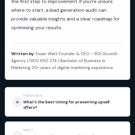
the first step to improvement. If you’re unsure
where to start, a lead generation audit can
provide valuable insights and a clear roadmap for
optimising your results.
Written by:
Ewan Watt Founder & CEO – ROI Growth
Agency | 1300 650 274 | Bachelor of Business in
Marketing 25+ years of digital marketing experience
PREVIOUS
←
What's the best timing for presenting upsell
offers?
NEXT