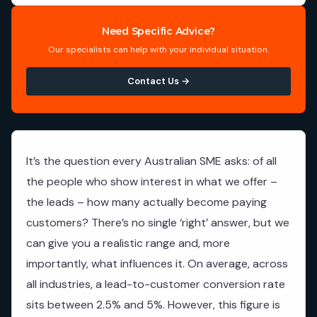
Need Specific Advice?
Our specialists can help with your individual situation.
Contact Us →
It’s the question every Australian SME asks: of all
the people who show interest in what we offer –
the leads – how many actually become paying
customers? There’s no single ‘right’ answer, but we
can give you a realistic range and, more
importantly, what influences it. On average, across
all industries, a lead-to-customer conversion rate
sits between 2.5% and 5%. However, this figure is