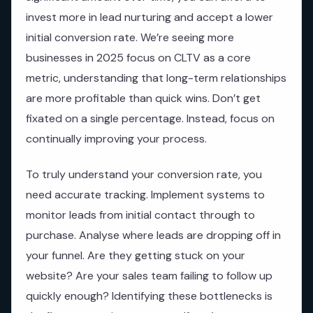
invest more in lead nurturing and accept a lower
initial conversion rate. We’re seeing more
businesses in 2025 focus on CLTV as a core
metric, understanding that long-term relationships
are more profitable than quick wins. Don’t get
fixated on a single percentage. Instead, focus on
continually improving your process.
To truly understand your conversion rate, you
need accurate tracking. Implement systems to
monitor leads from initial contact through to
purchase. Analyse where leads are dropping off in
your funnel. Are they getting stuck on your
website? Are your sales team failing to follow up
quickly enough? Identifying these bottlenecks is