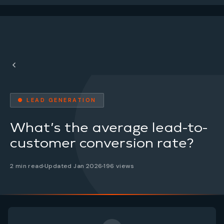
● LEAD GENERATION
What’s the average lead-to-
customer conversion rate?
2 min read
Updated Jan 2026
196 views