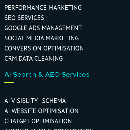
PERFORMANCE MARKETING
SEO SERVICES
GOOGLE ADS MANAGEMENT
SOCIAL MEDIA MARKETING
CONVERSION OPTIMISATION
CRM DATA CLEANING
AI Search & AEO Services
AI VISIBLITY - SCHEMA
AI WEBSITE OPTIMISATION
CHATGPT OPTIMISATION