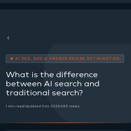
● AI SEO, GEO & ANSWER ENGINE OPTIMISATION
What is the difference
between AI search and
traditional search?
1 min read
Updated Dec 2025
265 views