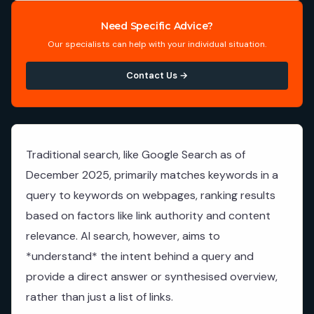
Need Specific Advice?
Our specialists can help with your individual situation.
Contact Us →
Traditional search, like Google Search as of
December 2025, primarily matches keywords in a
query to keywords on webpages, ranking results
based on factors like link authority and content
relevance. AI search, however, aims to
*understand* the intent behind a query and
provide a direct answer or synthesised overview,
rather than just a list of links.