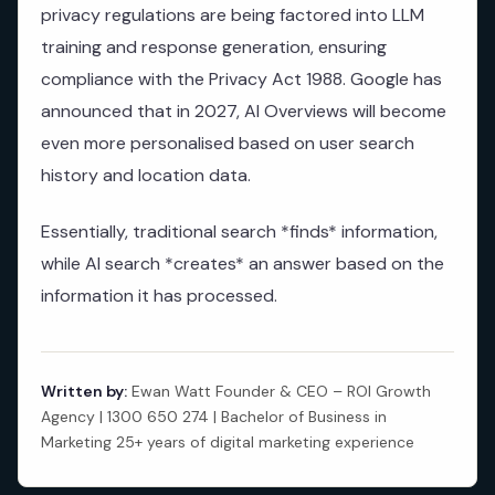
privacy regulations are being factored into LLM
training and response generation, ensuring
compliance with the Privacy Act 1988. Google has
announced that in 2027, AI Overviews will become
even more personalised based on user search
history and location data.
Essentially, traditional search *finds* information,
while AI search *creates* an answer based on the
information it has processed.
Written by:
Ewan Watt Founder & CEO – ROI Growth
Agency | 1300 650 274 | Bachelor of Business in
Marketing 25+ years of digital marketing experience