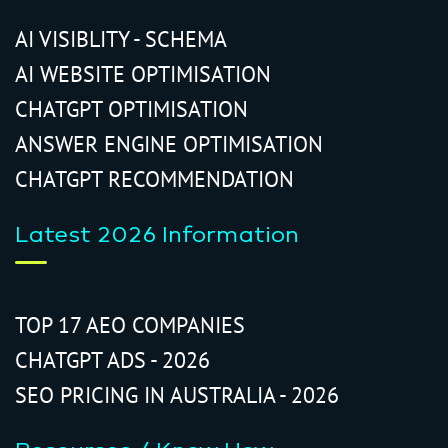
AI VISIBLITY - SCHEMA
AI WEBSITE OPTIMISATION
CHATGPT OPTIMISATION
ANSWER ENGINE OPTIMISATION
CHATGPT RECOMMENDATION
Latest 2026 Information
TOP 17 AEO COMPANIES
CHATGPT ADS - 2026
SEO PRICING IN AUSTRALIA - 2026