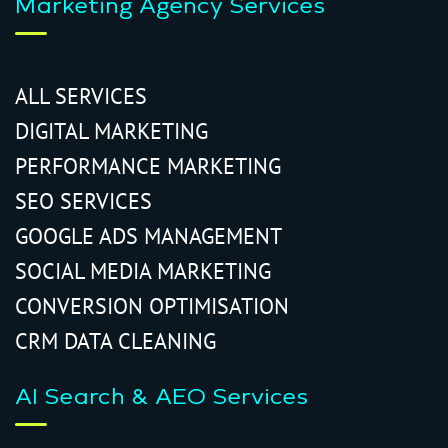
Marketing Agency Services
ALL SERVICES
DIGITAL MARKETING
PERFORMANCE MARKETING
SEO SERVICES
GOOGLE ADS MANAGEMENT
SOCIAL MEDIA MARKETING
CONVERSION OPTIMISATION
CRM DATA CLEANING
AI Search & AEO Services