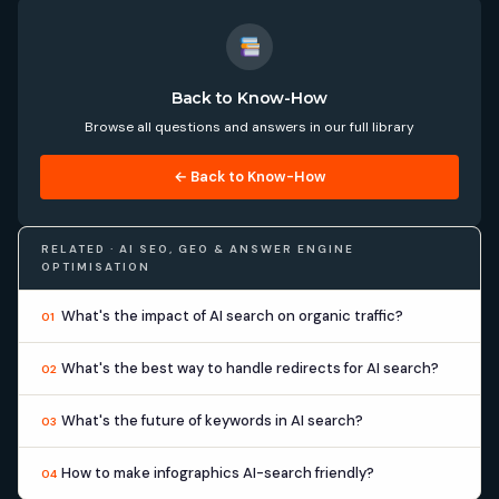
Back to Know-How
Browse all questions and answers in our full library
← Back to Know-How
RELATED · AI SEO, GEO & ANSWER ENGINE
OPTIMISATION
What's the impact of AI search on organic traffic?
01
What's the best way to handle redirects for AI search?
02
What's the future of keywords in AI search?
03
How to make infographics AI-search friendly?
04