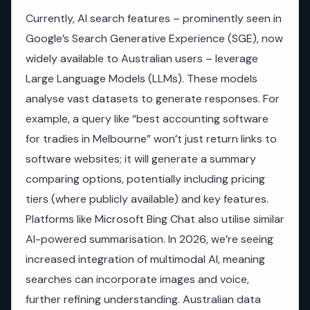
Currently, AI search features – prominently seen in
Google’s Search Generative Experience (SGE), now
widely available to Australian users – leverage
Large Language Models (LLMs). These models
analyse vast datasets to generate responses. For
example, a query like “best accounting software
for tradies in Melbourne” won’t just return links to
software websites; it will generate a summary
comparing options, potentially including pricing
tiers (where publicly available) and key features.
Platforms like Microsoft Bing Chat also utilise similar
AI-powered summarisation. In 2026, we’re seeing
increased integration of multimodal AI, meaning
searches can incorporate images and voice,
further refining understanding. Australian data