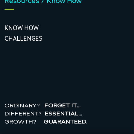
Resources / Know How
KNOW HOW
CHALLENGES
r
e
a
l
r
o
i
ORDINARY?
FORGET IT…
DIFFERENT?
ESSENTIAL…
GROWTH?
GUARANTEED.