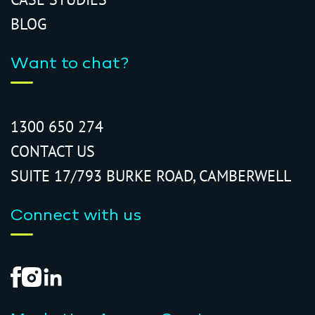
BLOG
Want to chat?
1300 650 274
CONTACT US
SUITE 17/793 BURKE ROAD, CAMBERWELL
Connect with us