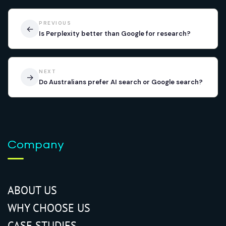
PREVIOUS
←
Is Perplexity better than Google for research?
NEXT
→
Do Australians prefer AI search or Google search?
Company
ABOUT US
WHY CHOOSE US
CASE STUDIES