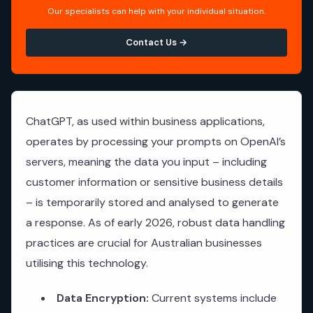
Our specialists can help with your individual situation.
Contact Us →
ChatGPT, as used within business applications,
operates by processing your prompts on OpenAI’s
servers, meaning the data you input – including
customer information or sensitive business details
– is temporarily stored and analysed to generate
a response. As of early 2026, robust data handling
practices are crucial for Australian businesses
utilising this technology.
Data Encryption:
Current systems include