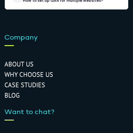
How to set up GA4 for multiple websites?
Company
ABOUT US
WHY CHOOSE US
CASE STUDIES
BLOG
Want to chat?