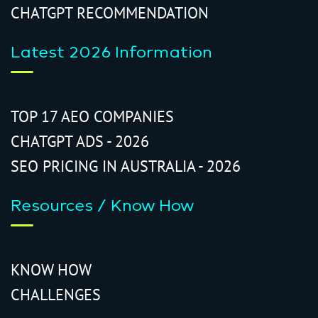
CHATGPT RECOMMENDATION
Latest 2026 Information
TOP 17 AEO COMPANIES
CHATGPT ADS - 2026
SEO PRICING IN AUSTRALIA - 2026
Resources / Know How
KNOW HOW
CHALLENGES