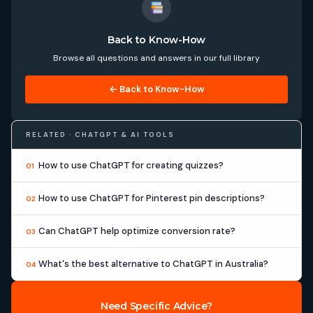
Back to Know-How
Browse all questions and answers in our full library
← Back to Know-How
RELATED · CHATGPT & AI TOOLS
How to use ChatGPT for creating quizzes?
01
How to use ChatGPT for Pinterest pin descriptions?
02
Can ChatGPT help optimize conversion rate?
03
What's the best alternative to ChatGPT in Australia?
04
Need Specific Advice?