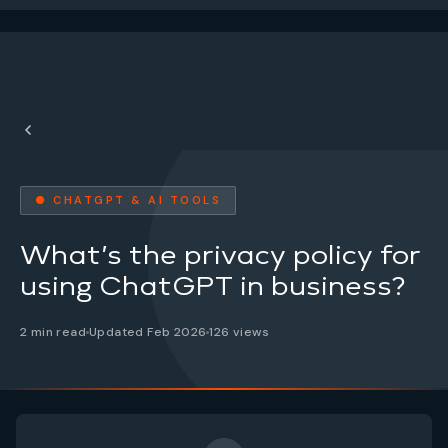
● CHATGPT & AI TOOLS
What’s the privacy policy for
using ChatGPT in business?
2 min read
Updated Feb 2026
126 views