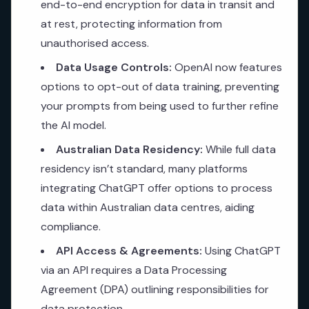
end-to-end encryption for data in transit and
at rest, protecting information from
unauthorised access.
Data Usage Controls:
OpenAI now features
options to opt-out of data training, preventing
your prompts from being used to further refine
the AI model.
Australian Data Residency:
While full data
residency isn’t standard, many platforms
integrating ChatGPT offer options to process
data within Australian data centres, aiding
compliance.
API Access & Agreements:
Using ChatGPT
via an API requires a Data Processing
Agreement (DPA) outlining responsibilities for
data protection.