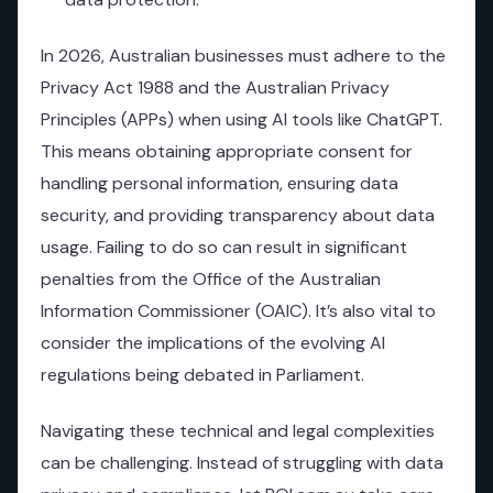
In 2026, Australian businesses must adhere to the
Privacy Act 1988 and the Australian Privacy
Principles (APPs) when using AI tools like ChatGPT.
This means obtaining appropriate consent for
handling personal information, ensuring data
security, and providing transparency about data
usage. Failing to do so can result in significant
penalties from the Office of the Australian
Information Commissioner (OAIC). It’s also vital to
consider the implications of the evolving AI
regulations being debated in Parliament.
Navigating these technical and legal complexities
can be challenging. Instead of struggling with data