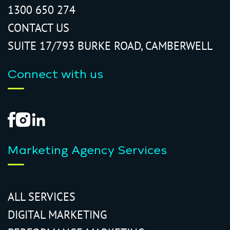
1300 650 274
CONTACT US
SUITE 17/793 BURKE ROAD, CAMBERWELL
Connect with us
Marketing Agency Services
ALL SERVICES
DIGITAL MARKETING