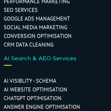
PERFORMANCE MARKETING
SEO SERVICES
GOOGLE ADS MANAGEMENT
SOCIAL MEDIA MARKETING
CONVERSION OPTIMISATION
CRM DATA CLEANING
AI Search & AEO Services
AI VISIBLITY - SCHEMA
AI WEBSITE OPTIMISATION
CHATGPT OPTIMISATION
ANSWER ENGINE OPTIMISATION