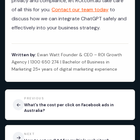
privacy and compliance, let ROI.com.au take care
of all this for you.
Contact our team today
to
discuss how we can integrate ChatGPT safely and
effectively into your business strategy.
Written by:
Ewan Watt Founder & CEO – ROI Growth
Agency | 1300 650 274 | Bachelor of Business in
Marketing 25+ years of digital marketing experience
PREVIOUS
←
What's the cost per click on Facebook ads in
Australia?
NEXT
→