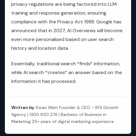
privacy regulations are being factored into LLM
training and response generation, ensuring
compliance with the Privacy Act 1988. Google has
announced that in 2027, AI Overviews will become
even more personalised based on user search
history and location data.
Essentially, traditional search *finds* information,
while AI search *creates* an answer based on the
information it has processed.
Written by:
Ewan Watt Founder & CEO – ROI Growth
Agency | 1300 650 274 | Bachelor of Business in
Marketing 25+ years of digital marketing experience