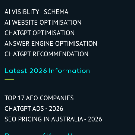
AI VISIBLITY - SCHEMA
AI WEBSITE OPTIMISATION
CHATGPT OPTIMISATION
ANSWER ENGINE OPTIMISATION
CHATGPT RECOMMENDATION
Latest 2026 Information
TOP 17 AEO COMPANIES
CHATGPT ADS - 2026
SEO PRICING IN AUSTRALIA - 2026