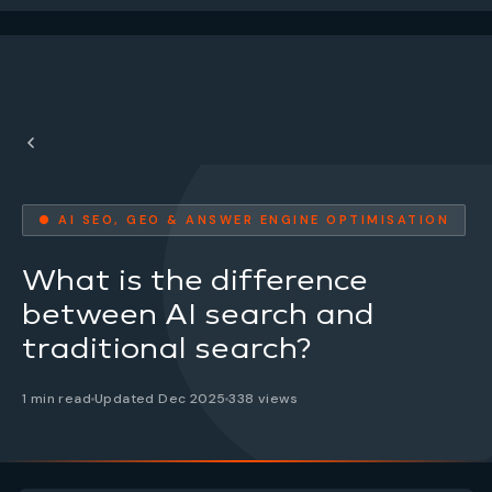
● AI SEO, GEO & ANSWER ENGINE OPTIMISATION
What is the difference
between AI search and
traditional search?
1 min read
Updated Dec 2025
338 views