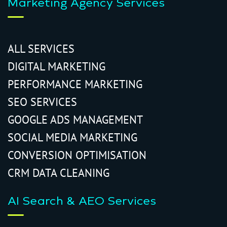
Marketing Agency Services
ALL SERVICES
DIGITAL MARKETING
PERFORMANCE MARKETING
SEO SERVICES
GOOGLE ADS MANAGEMENT
SOCIAL MEDIA MARKETING
CONVERSION OPTIMISATION
CRM DATA CLEANING
AI Search & AEO Services