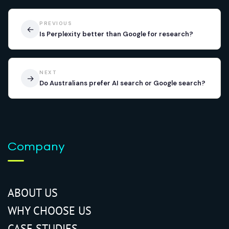
PREVIOUS
←
Is Perplexity better than Google for research?
NEXT
→
Do Australians prefer AI search or Google search?
Company
ABOUT US
WHY CHOOSE US
CASE STUDIES