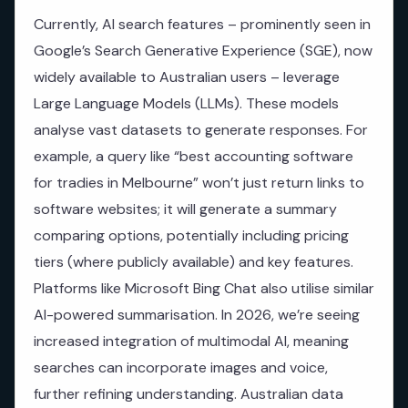
Currently, AI search features – prominently seen in
Google’s Search Generative Experience (SGE), now
widely available to Australian users – leverage
Large Language Models (LLMs). These models
analyse vast datasets to generate responses. For
example, a query like “best accounting software
for tradies in Melbourne” won’t just return links to
software websites; it will generate a summary
comparing options, potentially including pricing
tiers (where publicly available) and key features.
Platforms like Microsoft Bing Chat also utilise similar
AI-powered summarisation. In 2026, we’re seeing
increased integration of multimodal AI, meaning
searches can incorporate images and voice,
further refining understanding. Australian data