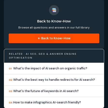
Back to Know-How
Browse all questions and answers in our full library
← Back to Know-How
RELATED · AI SEO, GEO & ANSWER ENGINE
OPTIMISATION
What's the impact of AI search on organic traffic?
01
What's the best way to handle redirects for AI search?
02
What's the future of keywords in AI search?
03
How to make infographics AI-search friendly?
04