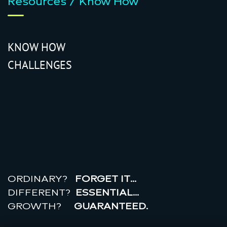
Resources / Know How
KNOW HOW
CHALLENGES
r
e
a
l
r
o
i
ORDINARY?
FORGET IT…
DIFFERENT?
ESSENTIAL…
GROWTH?
GUARANTEED.