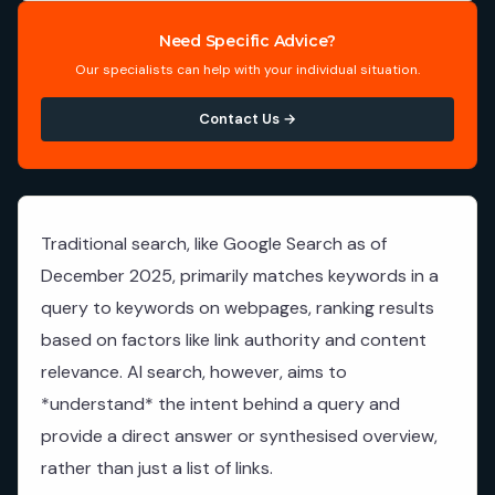
Need Specific Advice?
Our specialists can help with your individual situation.
Contact Us →
Traditional search, like Google Search as of
December 2025, primarily matches keywords in a
query to keywords on webpages, ranking results
based on factors like link authority and content
relevance. AI search, however, aims to
*understand* the intent behind a query and
provide a direct answer or synthesised overview,
rather than just a list of links.