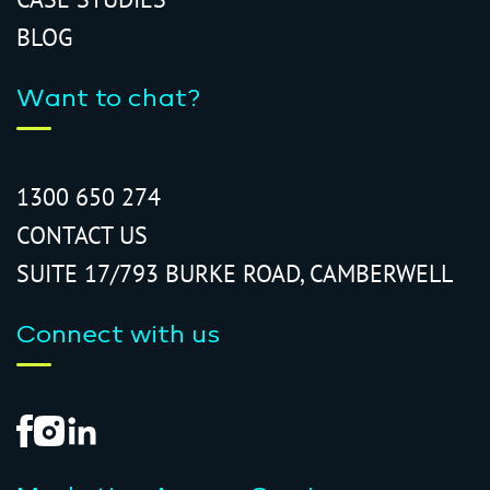
BLOG
Want to chat?
1300 650 274
CONTACT US
SUITE 17/793 BURKE ROAD, CAMBERWELL
Connect with us